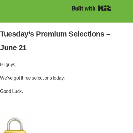
Built with Kit
Tuesday’s Premium Selections –
June 21
Hi guys,
We’ve got three selections today:
Good Luck.