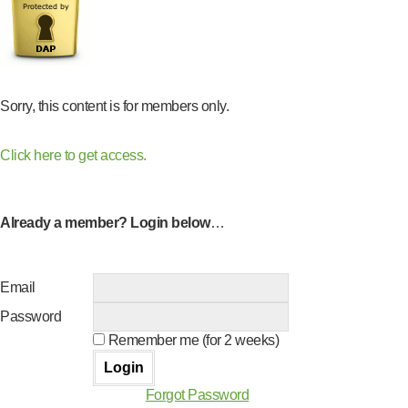
Sorry, this content is for members only.
Click here to get access.
Already a member? Login below
…
Email
Password
Remember me (for 2 weeks)
Forgot Password