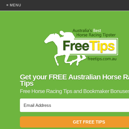
≡ MENU
Get your FREE Australian Horse R
Tips
Free Horse Racing Tips and Bookmaker Bonuse
GET FREE TIPS