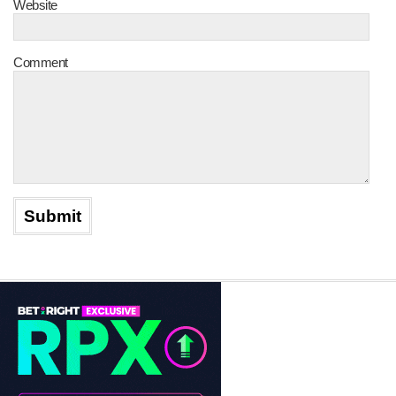
Website
Comment