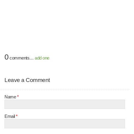
0
comments…
add one
Leave a Comment
Name
*
Email
*