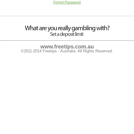
Forgot Password
www.freetips.com.au
©2011-2014 Freetips - Australia. All Rights Reserved.