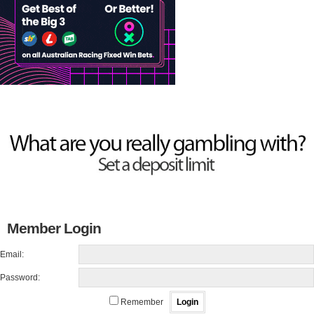
Member Login
Email:
Password:
Remember