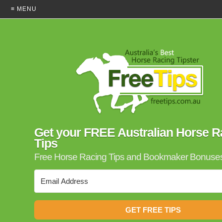
≡ MENU
Get your FREE Australian Horse R
Tips
Free Horse Racing Tips and Bookmaker Bonuse
GET FREE TIPS