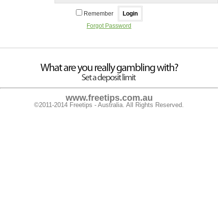
Remember
Forgot Password
www.freetips.com.au
©2011-2014 Freetips - Australia. All Rights Reserved.