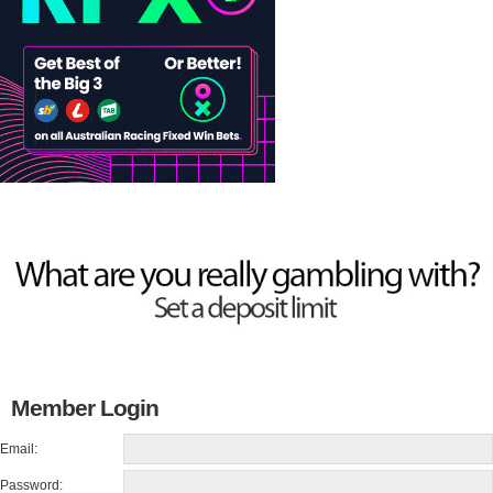
Member Login
Email:
Password: