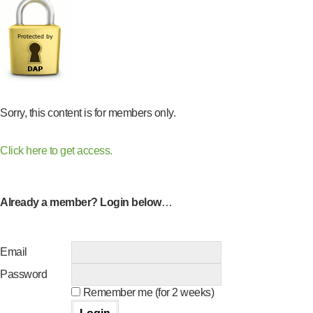
Sorry, this content is for members only.
Click here to get access.
Already a member? Login below
…
Email
Password
Remember me (for 2 weeks)