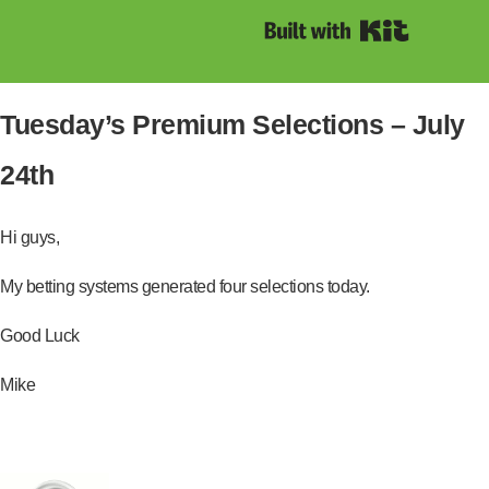
Built with Kit
Tuesday’s Premium Selections – July
24th
Hi guys,
My betting systems generated four selections today.
Good Luck
Mike