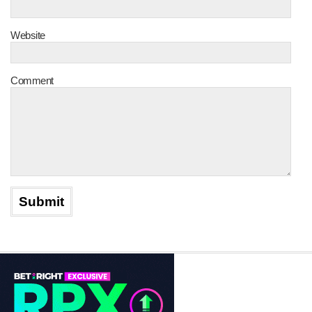
Website
Comment