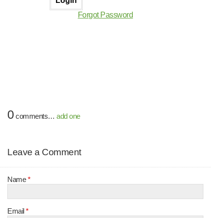
Forgot Password
0
comments…
add one
Leave a Comment
Name
*
Email
*