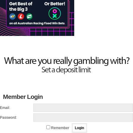
Member Login
Email:
Password:
Remember