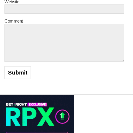
Website
Comment