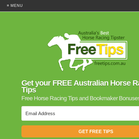
≡ MENU
Get your FREE Australian Horse R
Tips
Free Horse Racing Tips and Bookmaker Bonuse
GET FREE TIPS