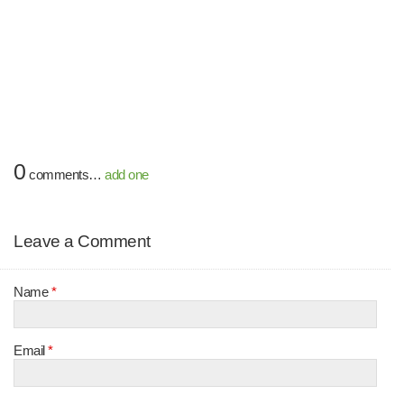
0
comments…
add one
Leave a Comment
Name
*
Email
*