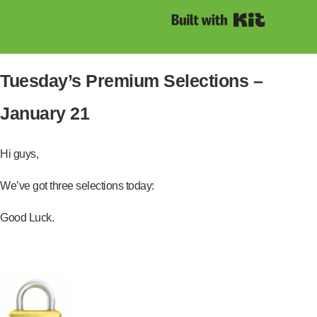
Built with Kit
Tuesday’s Premium Selections –
January 21
Hi guys,
We’ve got three selections today:
Good Luck.