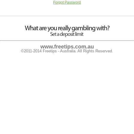
Forgot Password
www.freetips.com.au
©2011-2014 Freetips - Australia. All Rights Reserved.