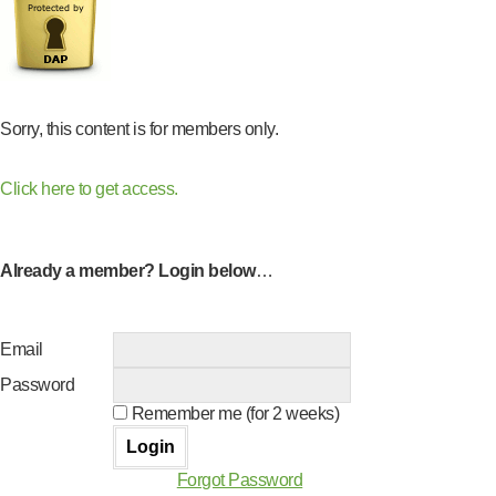
Sorry, this content is for members only.
Click here to get access.
Already a member? Login below
…
Email
Password
Remember me (for 2 weeks)
Forgot Password