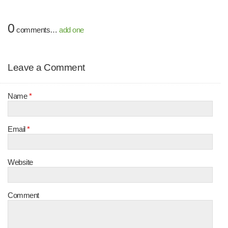
0
comments…
add one
Leave a Comment
Name
*
Email
*
Website
Comment