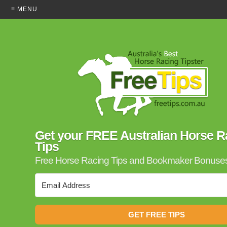
≡ MENU
Get your FREE Australian Horse R
Tips
Free Horse Racing Tips and Bookmaker Bonuse
GET FREE TIPS