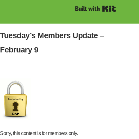
Built with Kit
Tuesday’s Members Update –
February 9
Sorry, this content is for members only.