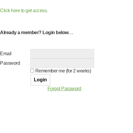
Click here to get access.
Already a member? Login below
…
Email
Password
Remember me (for 2 weeks)
Forgot Password