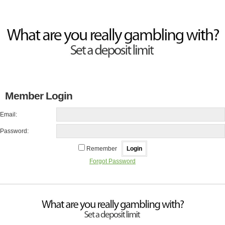
Member Login
Email:
Password:
Remember
Forgot Password