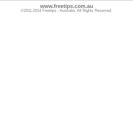
www.freetips.com.au
©2011-2014 Freetips - Australia. All Rights Reserved.