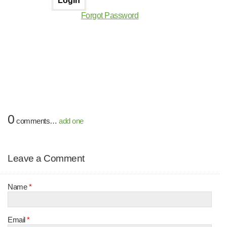
Forgot Password
0
comments…
add one
Leave a Comment
Name
*
Email
*