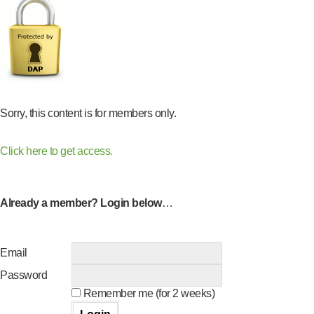
Sorry, this content is for members only.
Click here to get access.
Already a member? Login below
…
Email
Password
Remember me (for 2 weeks)