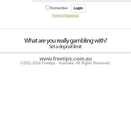
Remember
Forgot Password
www.freetips.com.au
©2011-2014 Freetips - Australia. All Rights Reserved.