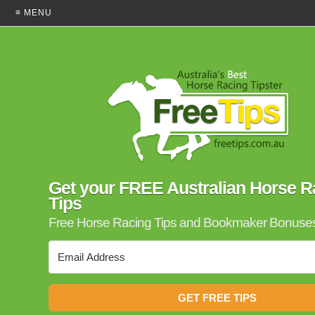
≡ MENU
Get your FREE Australian Horse R
Tips
Free Horse Racing Tips and Bookmaker Bonuse
GET FREE TIPS