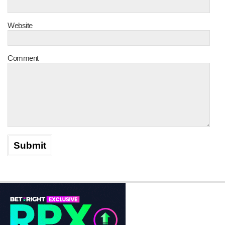
Website
Comment