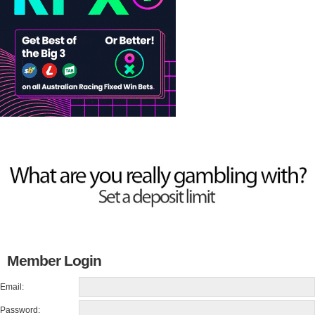
Member Login
Email:
Password: