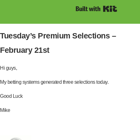
Built with Kit
Tuesday’s Premium Selections –
February 21st
Hi guys,
My betting systems generated three selections today.
Good Luck
Mike