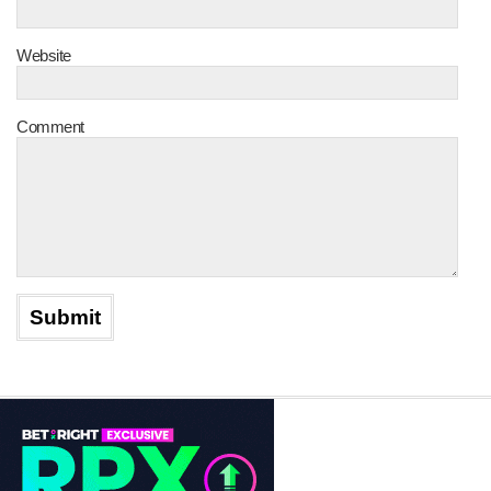
Website
Comment