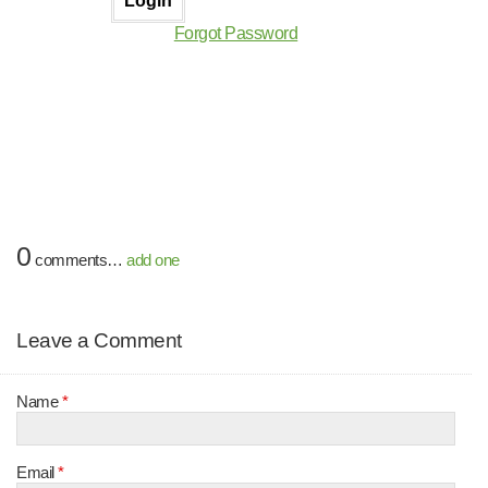
Forgot Password
0
comments…
add one
Leave a Comment
Name
*
Email
*