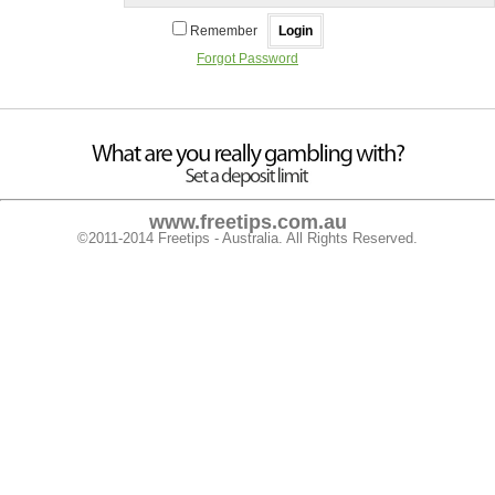
Remember
Forgot Password
www.freetips.com.au
©2011-2014 Freetips - Australia. All Rights Reserved.