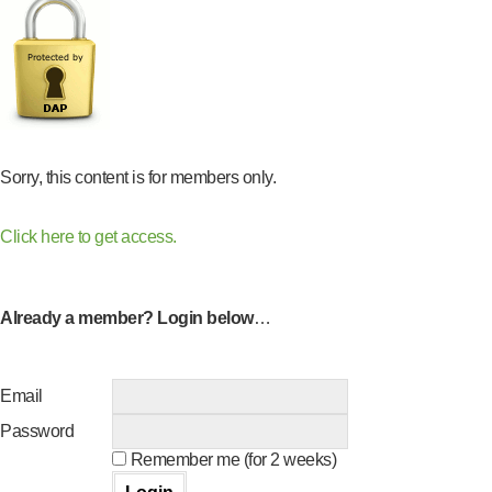
Sorry, this content is for members only.
Click here to get access.
Already a member? Login below
…
Email
Password
Remember me (for 2 weeks)