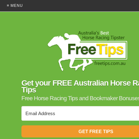
≡ MENU
Get your FREE Australian Horse R
Tips
Free Horse Racing Tips and Bookmaker Bonuse
GET FREE TIPS