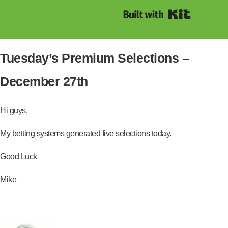
Built with Kit
Tuesday’s Premium Selections –
December 27th
Hi guys,
My betting systems generated five selections today.
Good Luck
Mike