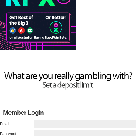
Member Login
Email:
Password: