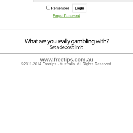
Remember
Forgot Password
www.freetips.com.au
©2011-2014 Freetips - Australia. All Rights Reserved.