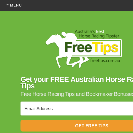
≡ MENU
Get your FREE Australian Horse R
Tips
Free Horse Racing Tips and Bookmaker Bonuse
GET FREE TIPS