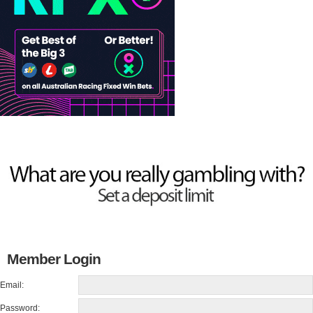
Member Login
Email:
Password: