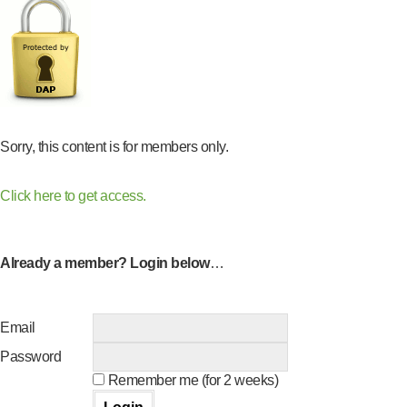
Sorry, this content is for members only.
Click here to get access.
Already a member? Login below
…
Email
Password
Remember me (for 2 weeks)