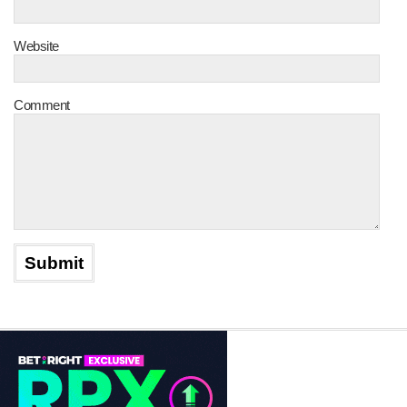
Website
Comment