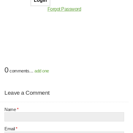
Forgot Password
0
comments…
add one
Leave a Comment
Name
*
Email
*