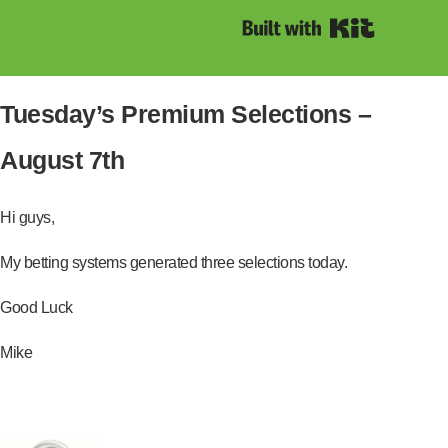
Built with Kit
Tuesday’s Premium Selections –
August 7th
Hi guys,
My betting systems generated three selections today.
Good Luck
Mike