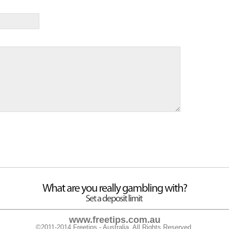
www.freetips.com.au
©2011-2014 Freetips - Australia. All Rights Reserved.