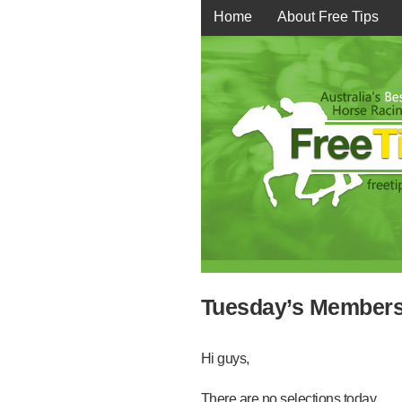
Home
About Free Tips
Tuesday’s Members 
Hi guys,
There are no selections today.