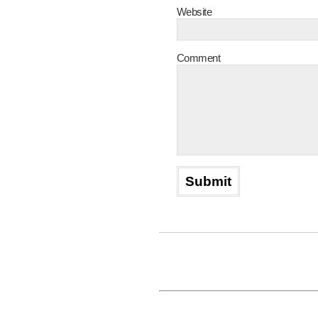
Website
Comment