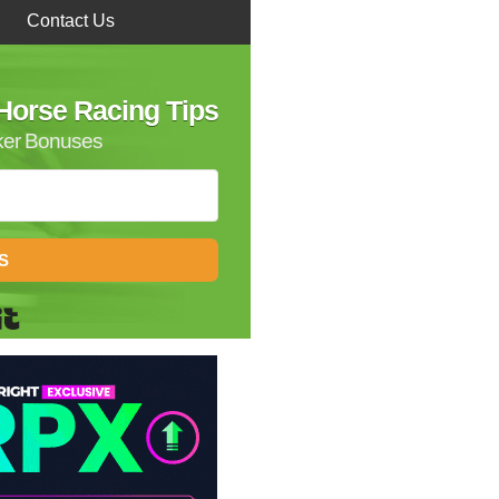
Contact Us
Horse Racing Tips
ker Bonuses
S
Built with Kit