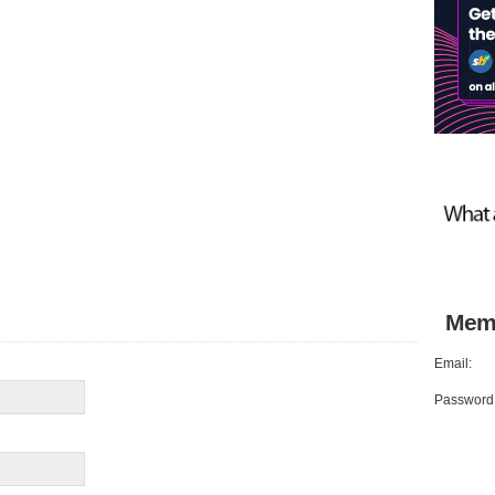
Memb
Email:
Password