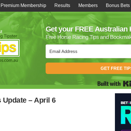
Premium Membership
Results
Members
Bonus Bets
Get your FREE Australian 
Free Horse Racing Tips and Bookma
GET FREE TIP
Update – April 6