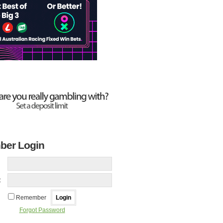
er Login
:
Remember
Forgot Password