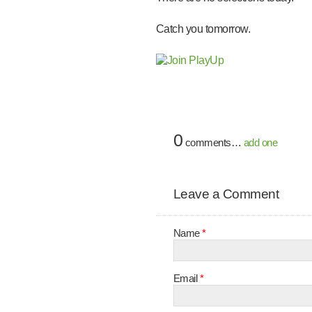
Catch you tomorrow.
0
comments…
add one
Leave a Comment
Name
*
Email
*