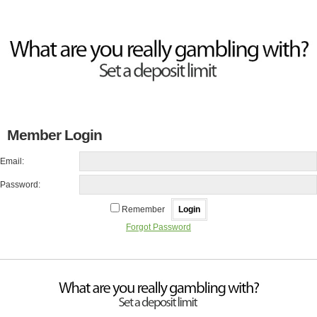
Member Login
Email:
Password:
Remember
Forgot Password