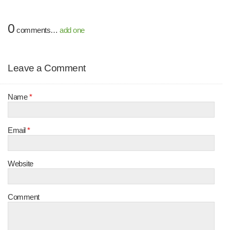
0
comments…
add one
Leave a Comment
Name
*
Email
*
Website
Comment