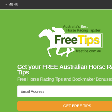
≡ MENU
Get your FREE Australian Horse R
Tips
Free Horse Racing Tips and Bookmaker Bonuse
GET FREE TIPS