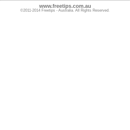
www.freetips.com.au
©2011-2014 Freetips - Australia. All Rights Reserved.