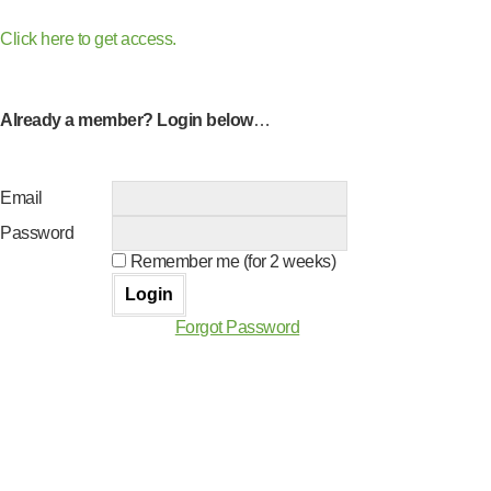
Click here to get access.
Already a member? Login below
…
Email
Password
Remember me (for 2 weeks)
Forgot Password