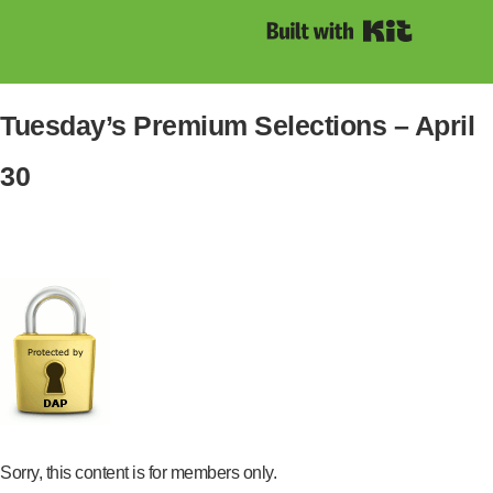
Built with Kit
Tuesday’s Premium Selections – April
30
Sorry, this content is for members only.