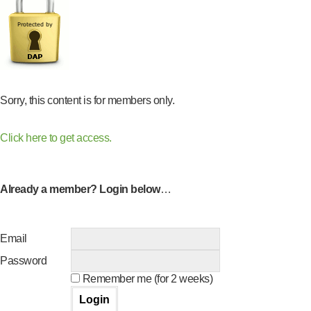
Sorry, this content is for members only.
Click here to get access.
Already a member? Login below
…
Email
Password
Remember me (for 2 weeks)