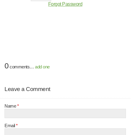
Forgot Password
0
comments…
add one
Leave a Comment
Name
*
Email
*