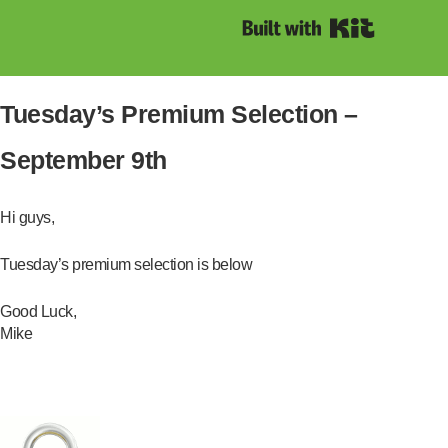
Built with Kit
Tuesday’s Premium Selection –
September 9th
Hi guys,
Tuesday’s premium selection is below
Good Luck,
Mike