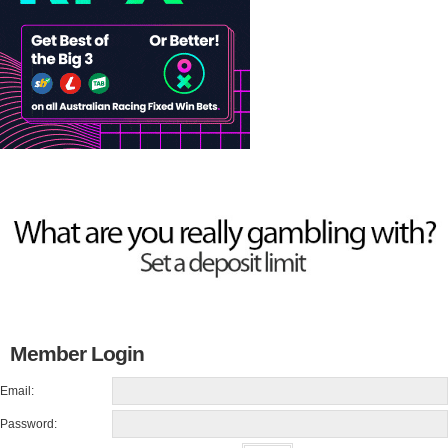
Member Login
Email:
Password: