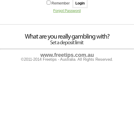
Remember
Forgot Password
www.freetips.com.au
©2011-2014 Freetips - Australia. All Rights Reserved.