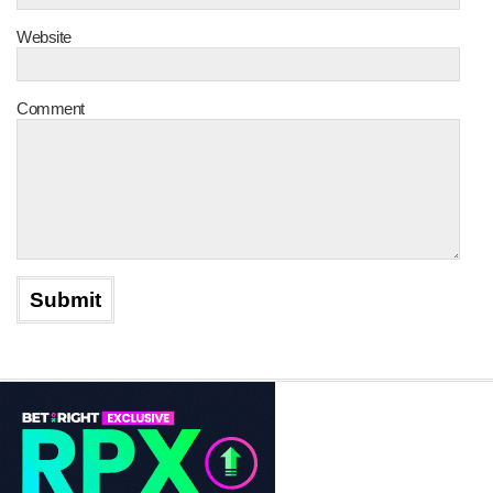
Website
Comment