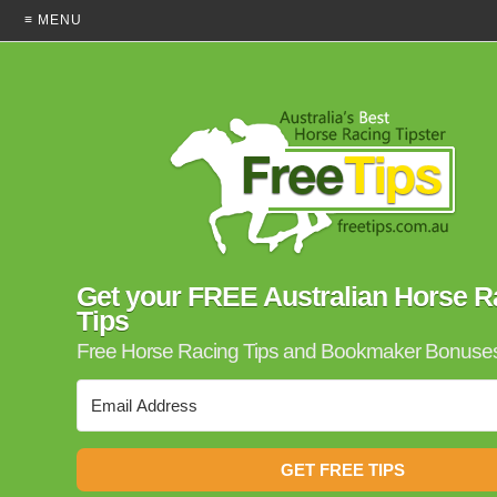
≡ MENU
Get your FREE Australian Horse R
Tips
Free Horse Racing Tips and Bookmaker Bonuse
GET FREE TIPS