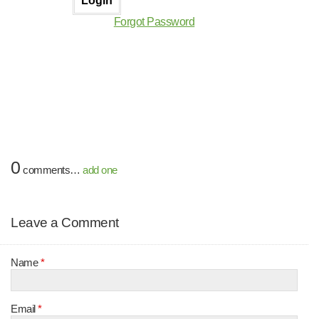
Forgot Password
0
comments…
add one
Leave a Comment
Name
*
Email
*