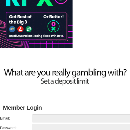
Member Login
Email:
Password: