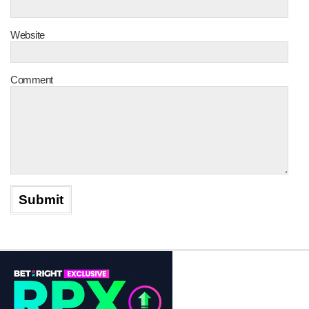
Website
Comment