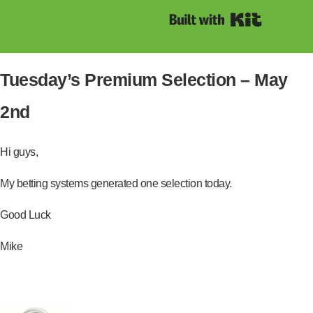
Built with Kit
Tuesday’s Premium Selection – May
2nd
Hi guys,
My betting systems generated one selection today.
Good Luck
Mike