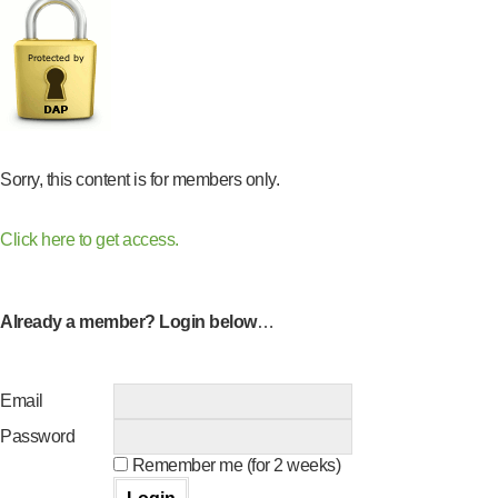
Sorry, this content is for members only.
Click here to get access.
Already a member? Login below
…
Email
Password
Remember me (for 2 weeks)