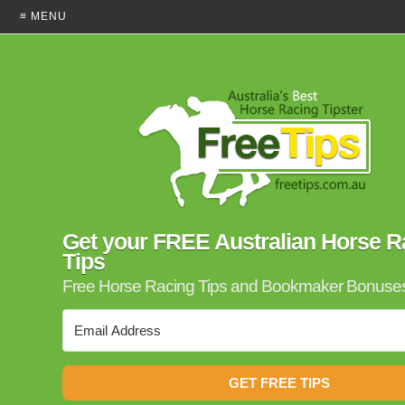
≡ MENU
Get your FREE Australian Horse R
Tips
Free Horse Racing Tips and Bookmaker Bonuse
GET FREE TIPS