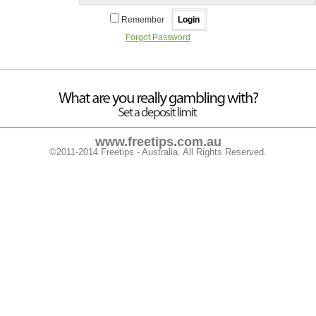
Remember
Forgot Password
www.freetips.com.au
©2011-2014 Freetips - Australia. All Rights Reserved.