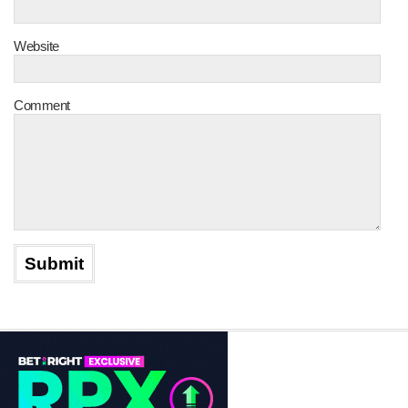
Website
Comment