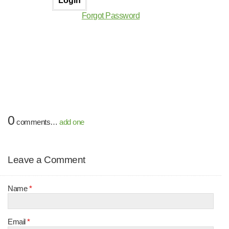
Forgot Password
0
comments…
add one
Leave a Comment
Name
*
Email
*