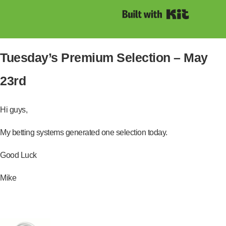
Built with Kit
Tuesday’s Premium Selection – May
23rd
Hi guys,
My betting systems generated one selection today.
Good Luck
Mike