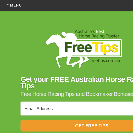
≡ MENU
Get your FREE Australian Horse R
Tips
Free Horse Racing Tips and Bookmaker Bonuse
GET FREE TIPS