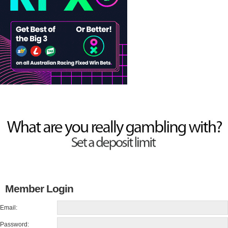
Member Login
Email:
Password: