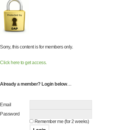
Sorry, this content is for members only.
Click here to get access.
Already a member? Login below
…
Email
Password
Remember me (for 2 weeks)