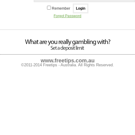
Remember
Forgot Password
www.freetips.com.au
©2011-2014 Freetips - Australia. All Rights Reserved.