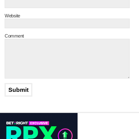
Website
Comment