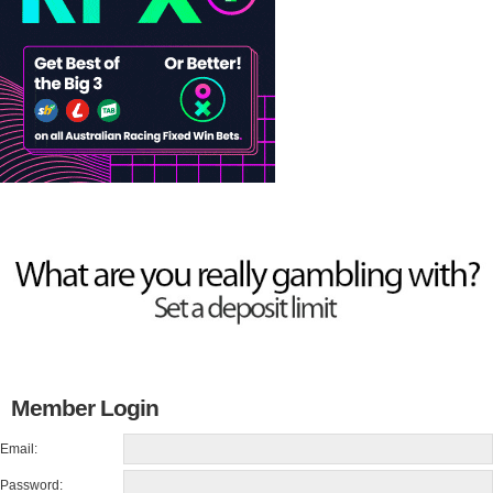
Member Login
Email:
Password: