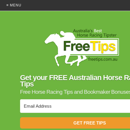
≡ MENU
Get your FREE Australian Horse R
Tips
Free Horse Racing Tips and Bookmaker Bonuse
GET FREE TIPS