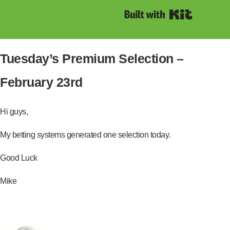
Built with Kit
Tuesday’s Premium Selection –
February 23rd
Hi guys,
My betting systems generated one selection today.
Good Luck
Mike