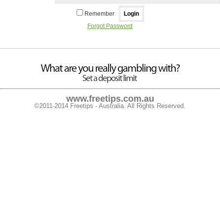
Remember
Forgot Password
www.freetips.com.au
©2011-2014 Freetips - Australia. All Rights Reserved.