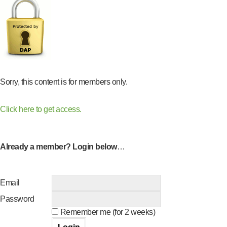
Sorry, this content is for members only.
Click here to get access.
Already a member? Login below
…
Email
Password
Remember me (for 2 weeks)