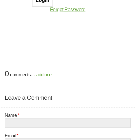
Forgot Password
0
comments…
add one
Leave a Comment
Name
*
Email
*