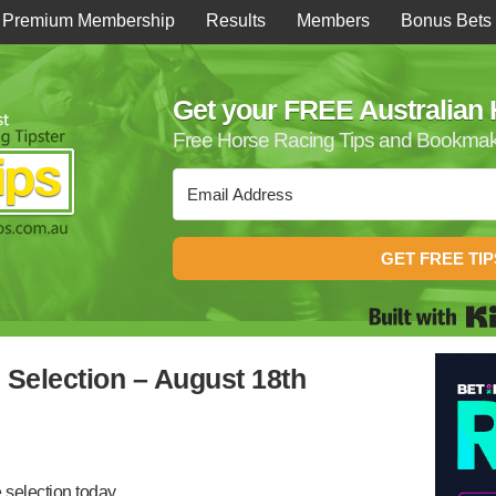
Premium Membership
Results
Members
Bonus Bets
Get your FREE Australian 
Free Horse Racing Tips and Bookma
GET FREE TIP
Selection – August 18th
selection today.