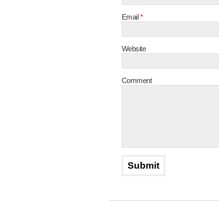
Email
*
Website
Comment