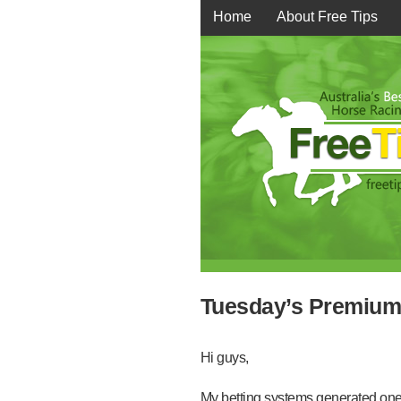
Home
About Free Tips
Tuesday’s Premium 
Hi guys,
My betting systems generated one 