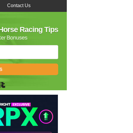
Contact Us
Horse Racing Tips
ker Bonuses
S
Built with Kit