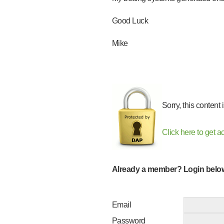
Good Luck
Mike
Sorry, this content
Click here to get a
Already a member? Login belo
Email
Password