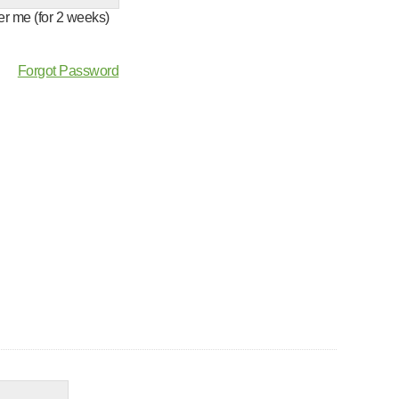
 me (for 2 weeks)
Forgot Password