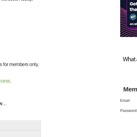
 is for members only.
ccess.
Memb
Email:
w
…
Password