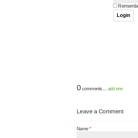
Remember
0
comments…
add one
Leave a Comment
Name
*