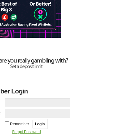
er Login
:
Remember
Forgot Password