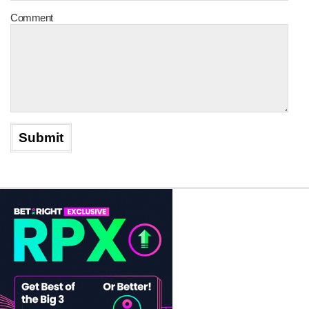
Comment