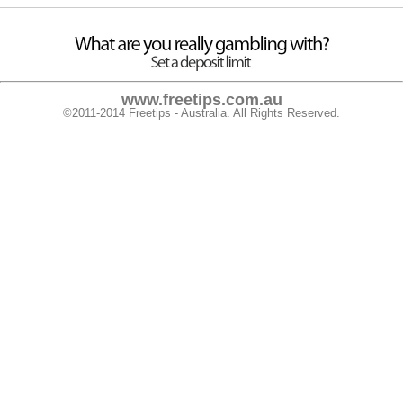
www.freetips.com.au
©2011-2014 Freetips - Australia. All Rights Reserved.