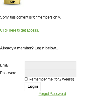
Sorry, this content is for members only.
Click here to get access.
Already a member? Login below
…
Email
Password
Remember me (for 2 weeks)
Forgot Password