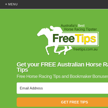
≡ MENU
Get your FREE Australian Horse R
Tips
Free Horse Racing Tips and Bookmaker Bonuse
GET FREE TIPS