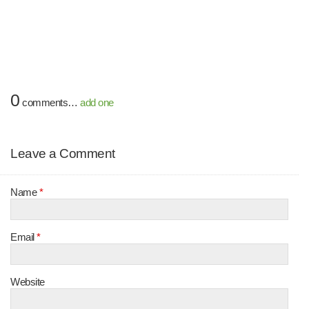
0
comments…
add one
Leave a Comment
Name
*
Email
*
Website