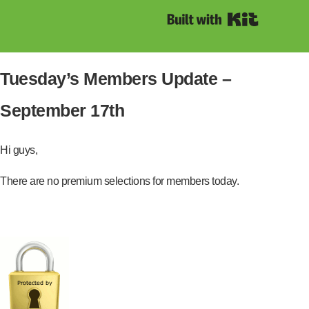
Built with Kit
Tuesday’s Members Update –
September 17th
Hi guys,
There are no premium selections for members today.