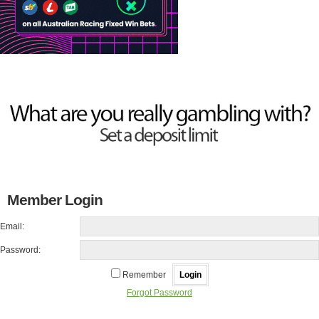
Member Login
Email:
Password:
Remember
Forgot Password