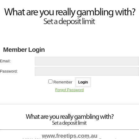
Member Login
Email:
Password:
Remember
Forgot Password
www.freetips.com.au