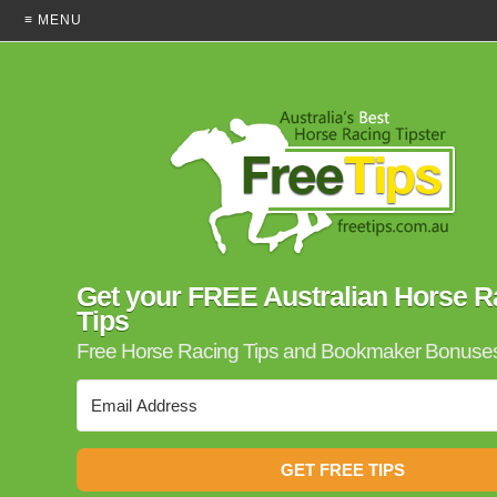
≡ MENU
Get your FREE Australian Horse R
Tips
Free Horse Racing Tips and Bookmaker Bonuse
GET FREE TIPS