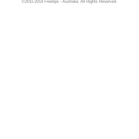
©2011-2014 Freetips - Australia. All Rights Reserved.