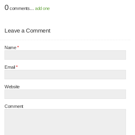
0
comments…
add one
Leave a Comment
Name
*
Email
*
Website
Comment