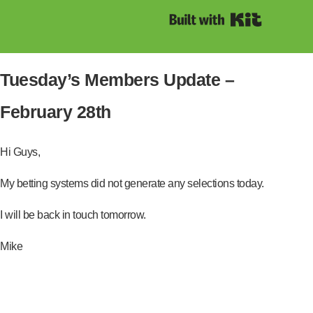
Built with Kit
Tuesday’s Members Update –
February 28th
Hi Guys,
My betting systems did not generate any selections today.
I will be back in touch tomorrow.
Mike