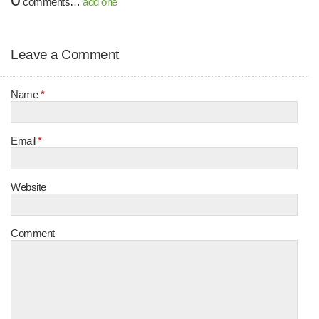
comments…
add one
Leave a Comment
Name
*
Email
*
Website
Comment