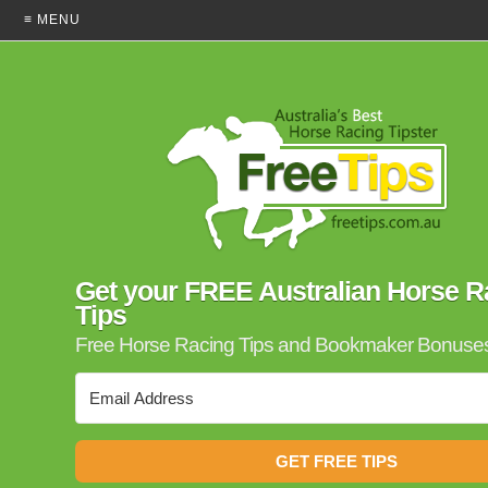
≡ MENU
Get your FREE Australian Horse R
Tips
Free Horse Racing Tips and Bookmaker Bonuse
GET FREE TIPS