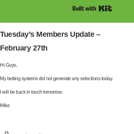
Built with Kit
Tuesday’s Members Update –
February 27th
Hi Guys,
My betting systems did not generate any selections today.
I will be back in touch tomorrow.
Mike
0