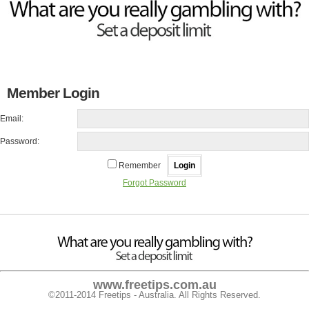
Member Login
Email:
Password:
Remember
Forgot Password
www.freetips.com.au
©2011-2014 Freetips - Australia. All Rights Reserved.