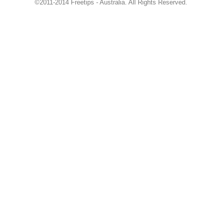
©2011-2014 Freetips - Australia. All Rights Reserved.