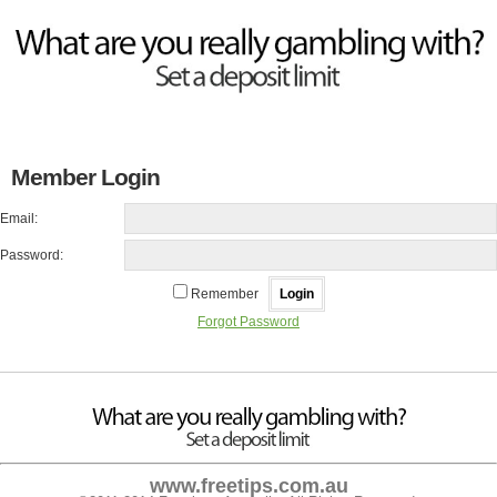
Member Login
Email:
Password:
Remember
Forgot Password
www.freetips.com.au