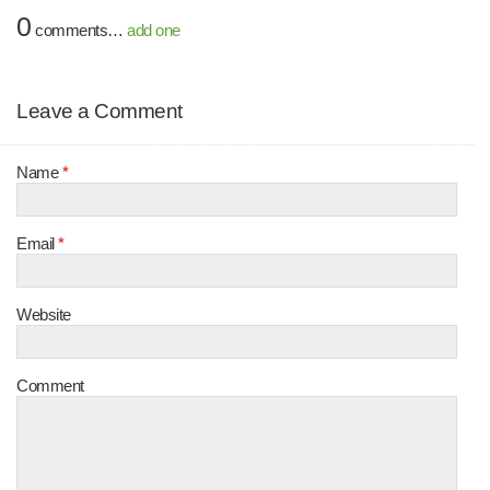
0
comments…
add one
Leave a Comment
Name
*
Email
*
Website
Comment