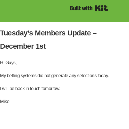
Built with Kit
Tuesday’s Members Update –
December 1st
Hi Guys,
My betting systems did not generate any selections today.
I will be back in touch tomorrow.
Mike