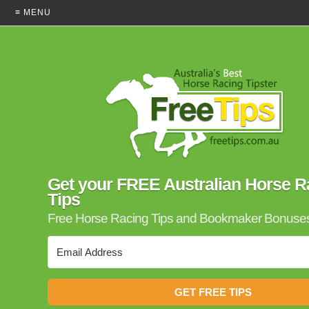
≡ MENU
Get your FREE Australian Horse R
Tips
Free Horse Racing Tips and Bookmaker Bonuse
GET FREE TIPS