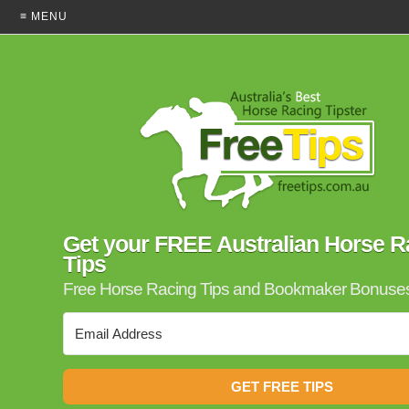
≡ MENU
Get your FREE Australian Horse R
Tips
Free Horse Racing Tips and Bookmaker Bonuse
GET FREE TIPS