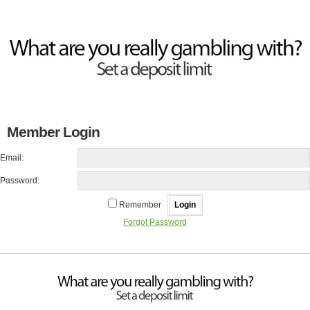
Member Login
Email:
Password:
Remember
Forgot Password