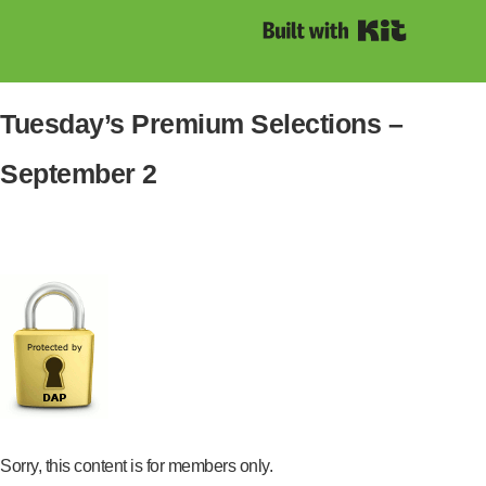
Built with Kit
Tuesday’s Premium Selections –
September 2
Sorry, this content is for members only.