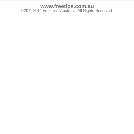
www.freetips.com.au
©2011-2014 Freetips - Australia. All Rights Reserved.