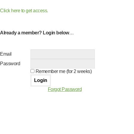
Click here to get access.
Already a member? Login below
…
Email
Password
Remember me (for 2 weeks)
Forgot Password