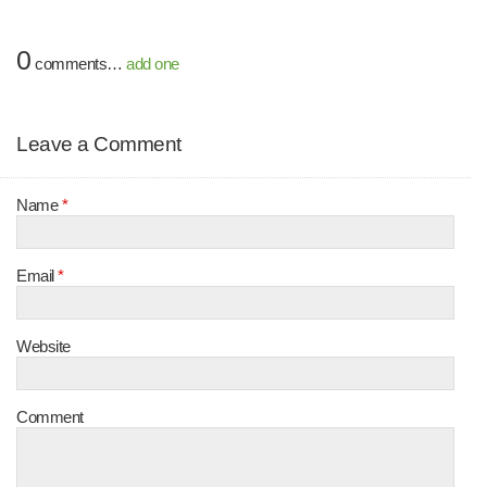
0
comments…
add one
Leave a Comment
Name
*
Email
*
Website
Comment