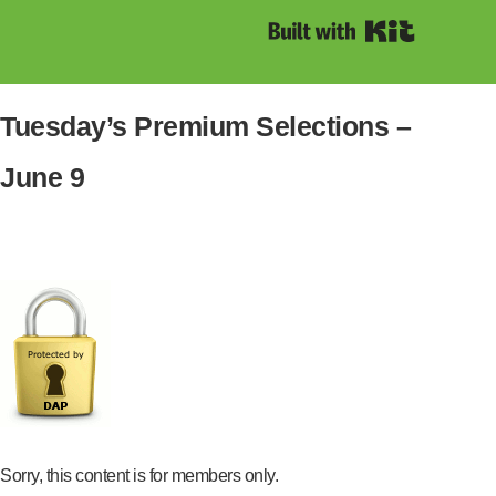
Built with Kit
Tuesday’s Premium Selections –
June 9
Sorry, this content is for members only.