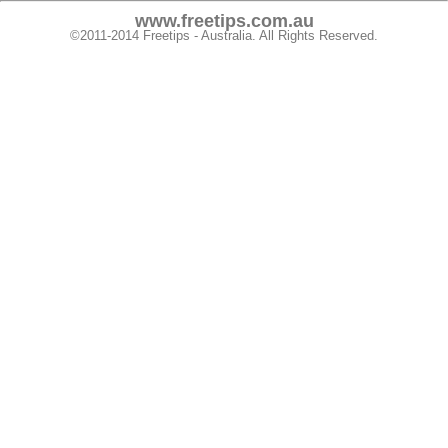
www.freetips.com.au
©2011-2014 Freetips - Australia. All Rights Reserved.