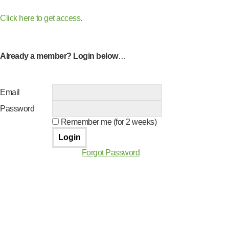
Click here to get access.
Already a member? Login below
…
Email
Password
Remember me (for 2 weeks)
Forgot Password