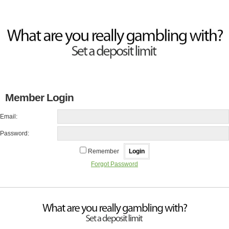
Member Login
Email:
Password:
Remember
Forgot Password