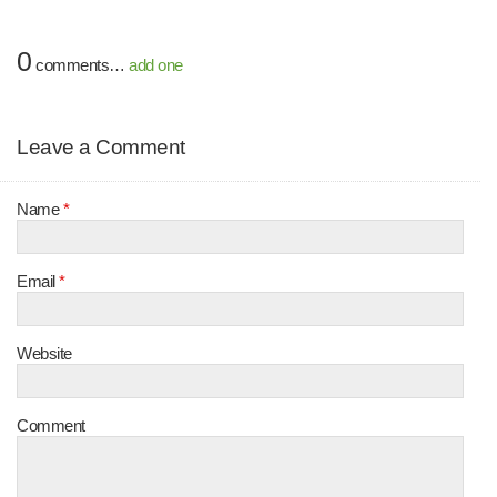
0
comments…
add one
Leave a Comment
Name
*
Email
*
Website
Comment