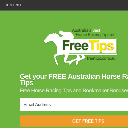
≡ MENU
Get your FREE Australian Horse R
Tips
Free Horse Racing Tips and Bookmaker Bonuse
GET FREE TIPS