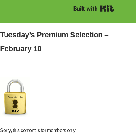
Built with Kit
Tuesday’s Premium Selection –
February 10
Sorry, this content is for members only.