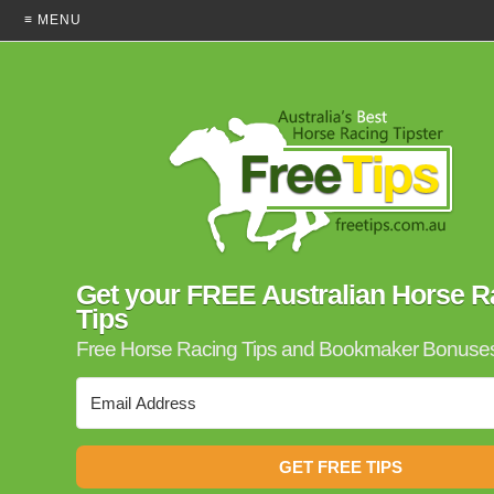
≡ MENU
Get your FREE Australian Horse R
Tips
Free Horse Racing Tips and Bookmaker Bonuse
GET FREE TIPS