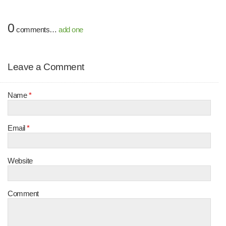
0
comments…
add one
Leave a Comment
Name
*
Email
*
Website
Comment