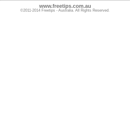
www.freetips.com.au
©2011-2014 Freetips - Australia. All Rights Reserved.