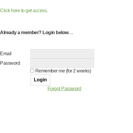
Click here to get access.
Already a member? Login below
…
Email
Password
Remember me (for 2 weeks)
Forgot Password