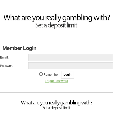
Member Login
Email:
Password:
Remember
Forgot Password