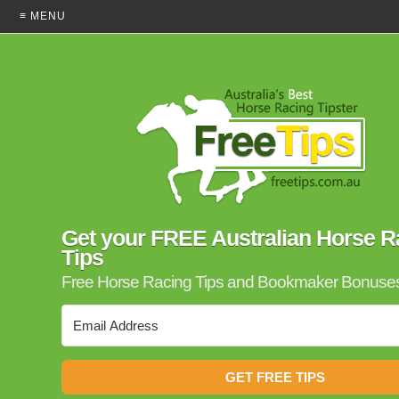
≡ MENU
Get your FREE Australian Horse R
Tips
Free Horse Racing Tips and Bookmaker Bonuse
GET FREE TIPS