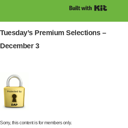
Built with Kit
Tuesday’s Premium Selections –
December 3
Sorry, this content is for members only.