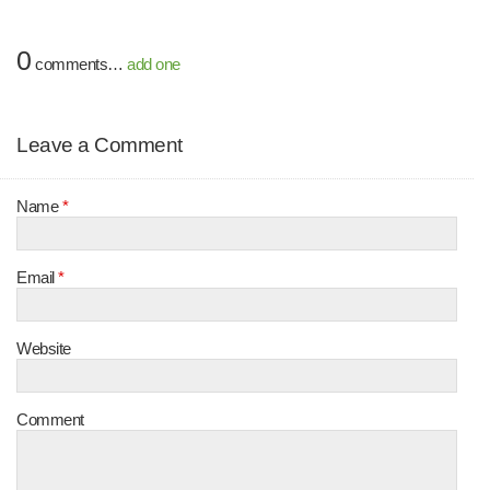
0
comments…
add one
Leave a Comment
Name
*
Email
*
Website
Comment