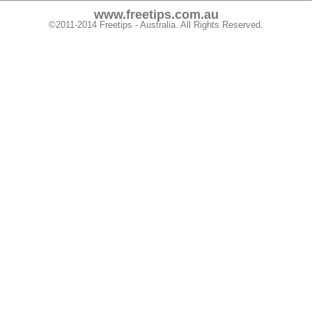
www.freetips.com.au
©2011-2014 Freetips - Australia. All Rights Reserved.