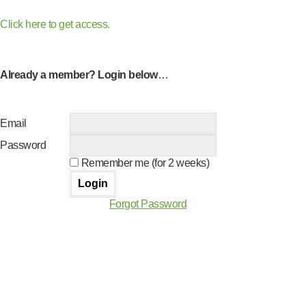
Click here to get access.
Already a member? Login below
…
Email
Password
Remember me (for 2 weeks)
Forgot Password