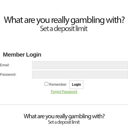
Member Login
Email:
Password:
Remember
Forgot Password