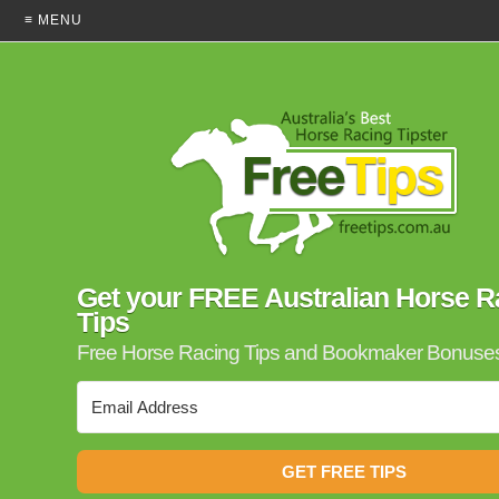
≡ MENU
Get your FREE Australian Horse R
Tips
Free Horse Racing Tips and Bookmaker Bonuse
GET FREE TIPS