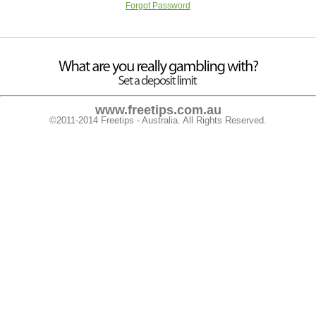
Forgot Password
www.freetips.com.au
©2011-2014 Freetips - Australia. All Rights Reserved.