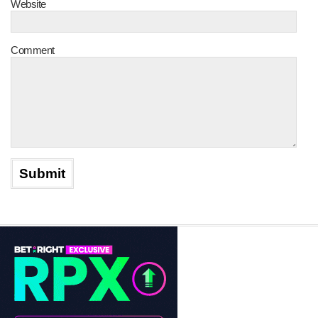
Website
Comment