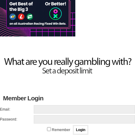
Member Login
Email:
Password:
Remember