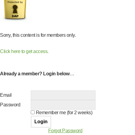
Sorry, this content is for members only.
Click here to get access.
Already a member? Login below
…
Email
Password
Remember me (for 2 weeks)
Forgot Password