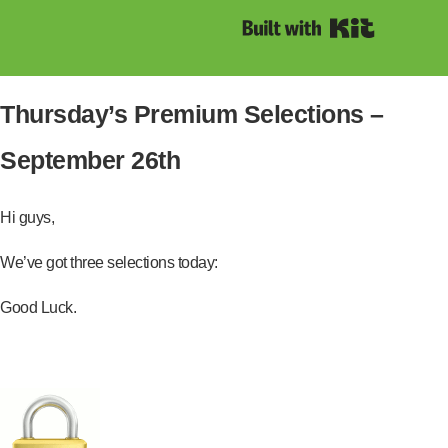
Built with Kit
Thursday’s Premium Selections –
September 26th
Hi guys,
We’ve got three selections today:
Good Luck.