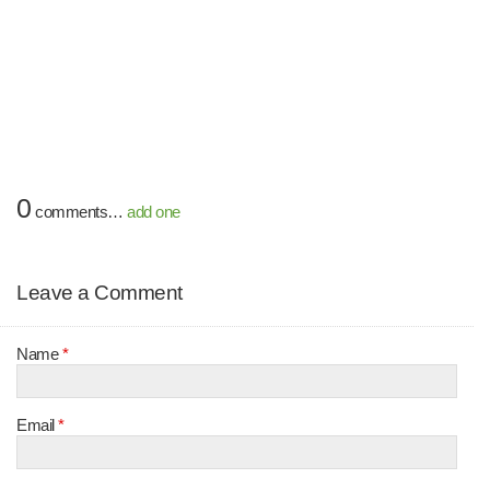
0
comments…
add one
Leave a Comment
Name
*
Email
*