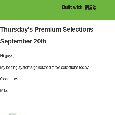
Built with Kit
Thursday’s Premium Selections –
September 20th
Hi guys,
My betting systems generated three selections today.
Good Luck
Mike