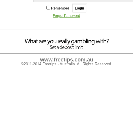
Remember
Forgot Password
www.freetips.com.au
©2011-2014 Freetips - Australia. All Rights Reserved.