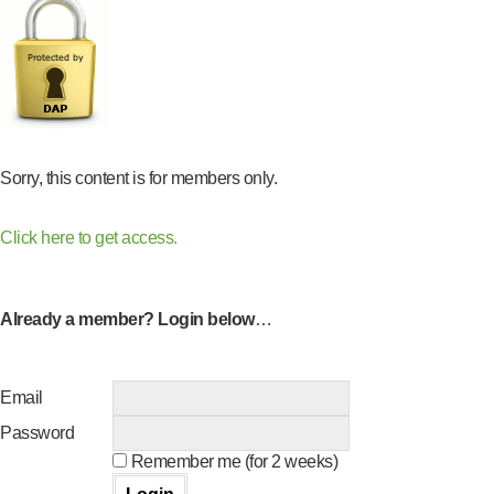
Sorry, this content is for members only.
Click here to get access.
Already a member? Login below
…
Email
Password
Remember me (for 2 weeks)