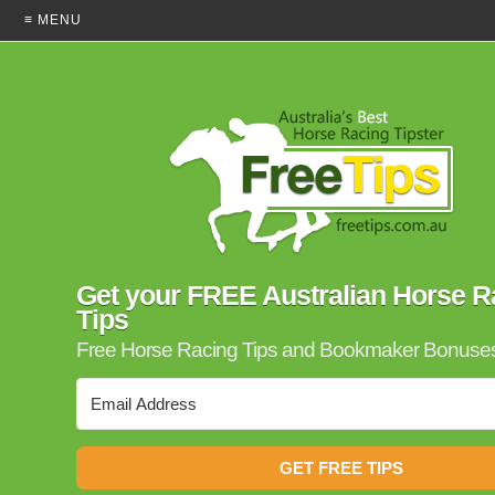
≡ MENU
Get your FREE Australian Horse R
Tips
Free Horse Racing Tips and Bookmaker Bonuse
GET FREE TIPS