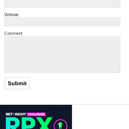
Website
Comment