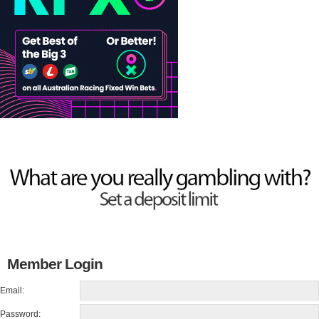
Member Login
Email:
Password: