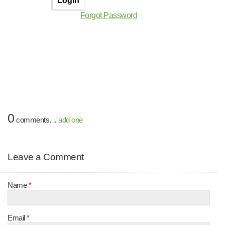
Forgot Password
0
comments…
add one
Leave a Comment
Name
*
Email
*