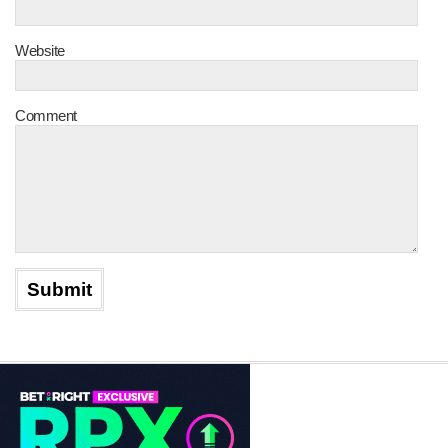
Website
Comment