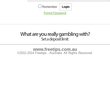
Remember
Forgot Password
www.freetips.com.au
©2011-2014 Freetips - Australia. All Rights Reserved.