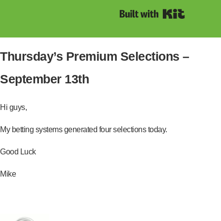
Built with Kit
Thursday’s Premium Selections –
September 13th
Hi guys,
My betting systems generated four selections today.
Good Luck
Mike