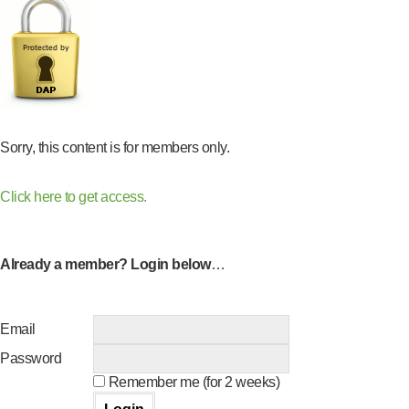
Sorry, this content is for members only.
Click here to get access.
Already a member? Login below
…
Email
Password
Remember me (for 2 weeks)