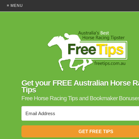
≡ MENU
Get your FREE Australian Horse R
Tips
Free Horse Racing Tips and Bookmaker Bonuse
GET FREE TIPS