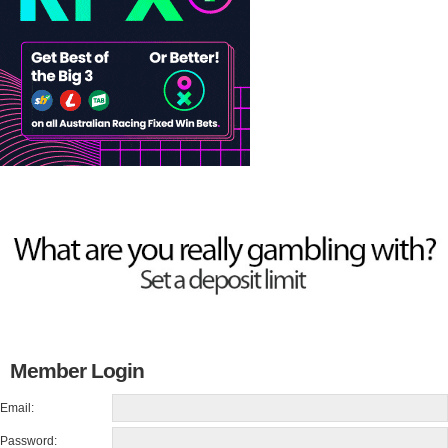
Member Login
Email:
Password: