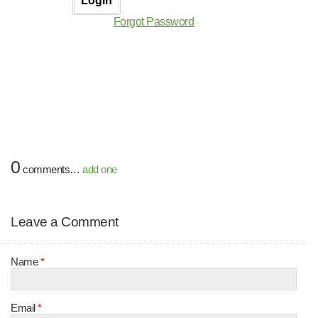
Forgot Password
0
comments…
add one
Leave a Comment
Name
*
Email
*