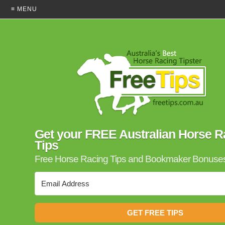
≡ MENU
Get your FREE Australian Horse R
Tips
Free Horse Racing Tips and Bookmaker Bonuse
GET FREE TIPS