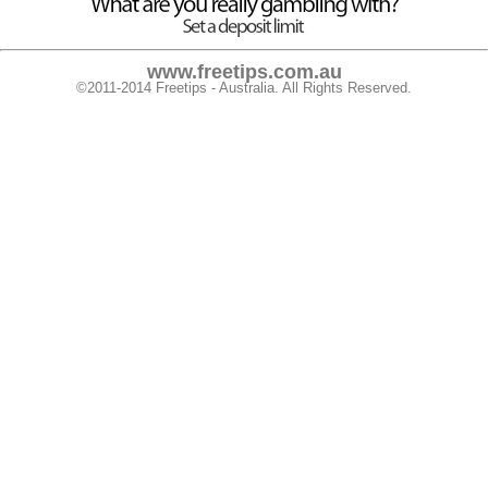
www.freetips.com.au
©2011-2014 Freetips - Australia. All Rights Reserved.