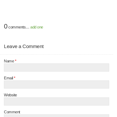
0
comments…
add one
Leave a Comment
Name
*
Email
*
Website
Comment