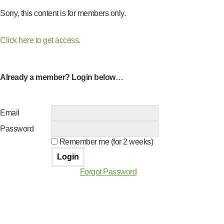
Sorry, this content is for members only.
Click here to get access.
Already a member? Login below
…
Email
Password
Remember me (for 2 weeks)
Forgot Password