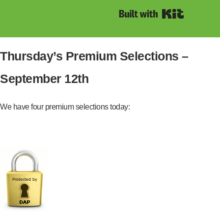
Built with Kit
Thursday’s Premium Selections –
September 12th
We have four premium selections today: