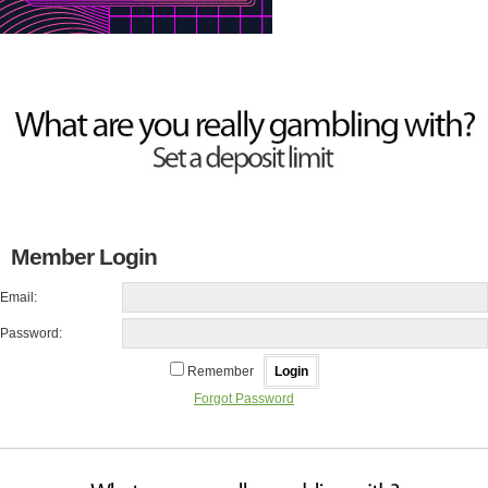
Member Login
Email:
Password:
Remember
Forgot Password