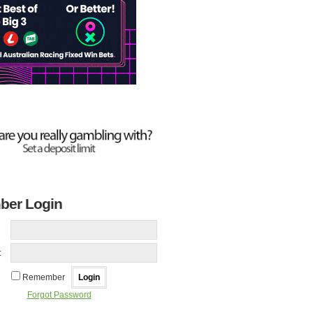
er Login
:
Remember
Forgot Password