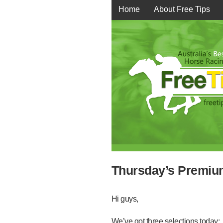
Home
About Free Tips
Thursday’s Premium
Hi guys,
We’ve got three selections today: