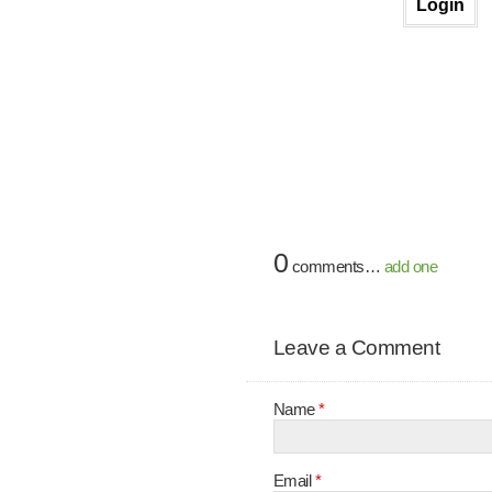
0
comments…
add one
Leave a Comment
Name
*
Email
*