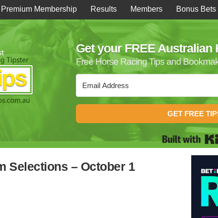
Premium Membership
Results
Members
Bonus Bets
Get your FREE Australian 
Free Horse Racing Tips and Bookma
GET FREE TIP
 Selections – October 1