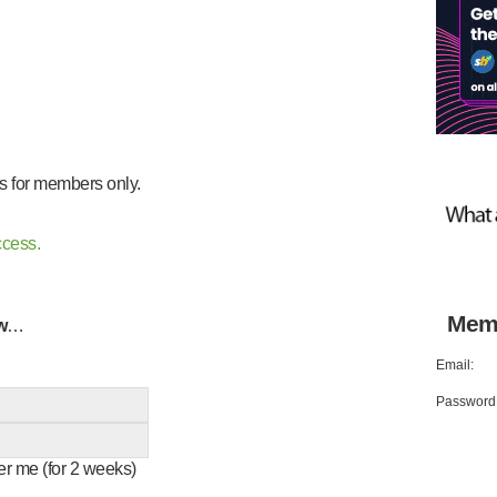
 is for members only.
ccess.
Memb
w
…
Email:
Password
 me (for 2 weeks)