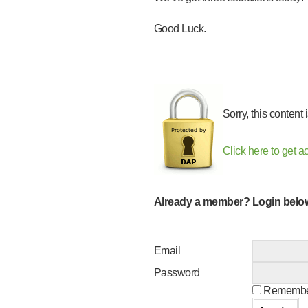
Good Luck.
Sorry, this content
Click here to get a
Already a member? Login belo
Email
Password
Remember