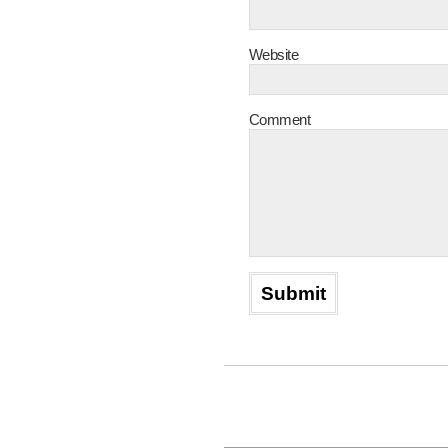
Website
Comment