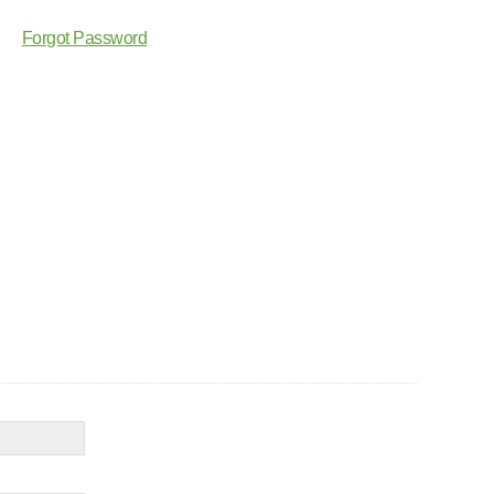
Forgot Password