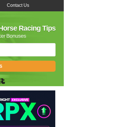
Contact Us
Horse Racing Tips
ker Bonuses
S
Built with Kit