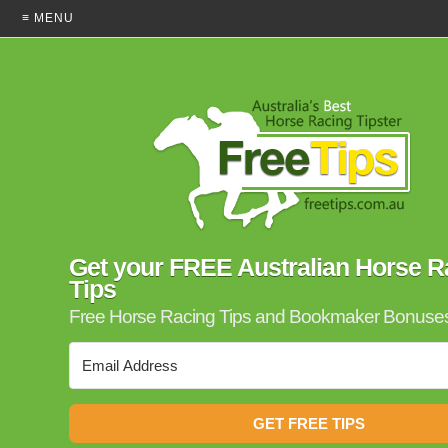
≡ MENU
Get your FREE Australian Horse R
Tips
Free Horse Racing Tips and Bookmaker Bonuse
GET FREE TIPS