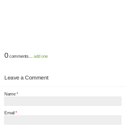
0
comments…
add one
Leave a Comment
Name
*
Email
*