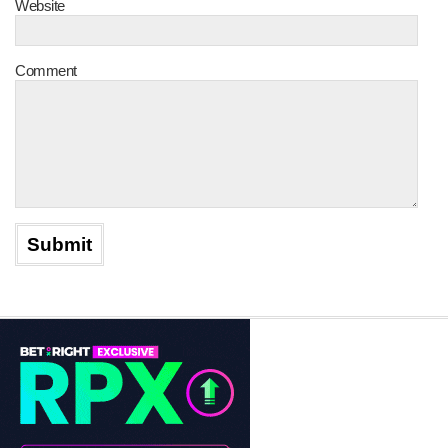
Website
Comment