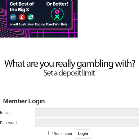
Member Login
Email:
Password:
Remember