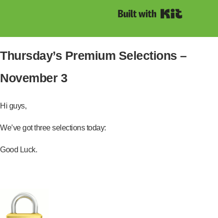
Built with Kit
Thursday’s Premium Selections –
November 3
Hi guys,
We’ve got three selections today:
Good Luck.