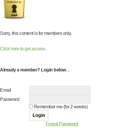
Sorry, this content is for members only.
Click here to get access.
Already a member? Login below
…
Email
Password
Remember me (for 2 weeks)
Forgot Password