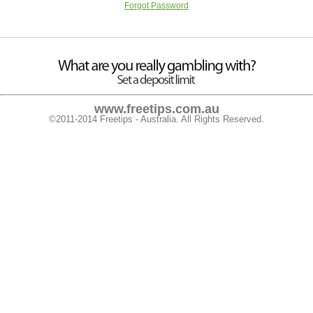
Forgot Password
www.freetips.com.au
©2011-2014 Freetips - Australia. All Rights Reserved.