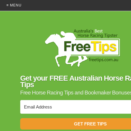
≡ MENU
Get your FREE Australian Horse R
Tips
Free Horse Racing Tips and Bookmaker Bonuse
GET FREE TIPS