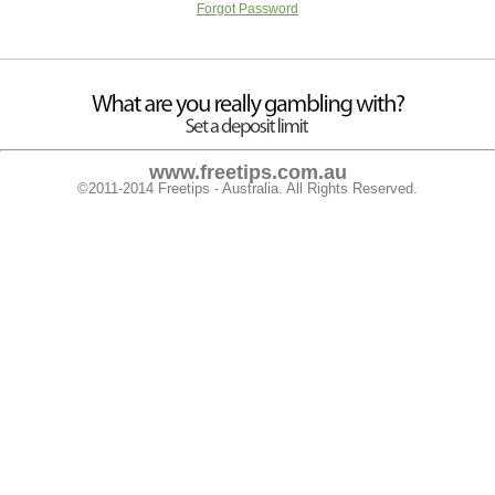
Forgot Password
www.freetips.com.au
©2011-2014 Freetips - Australia. All Rights Reserved.