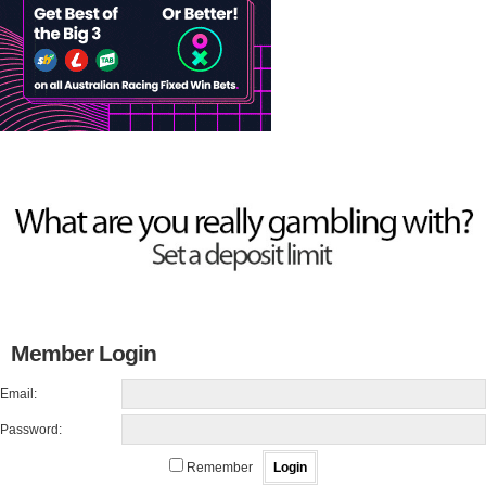
Member Login
Email:
Password:
Remember