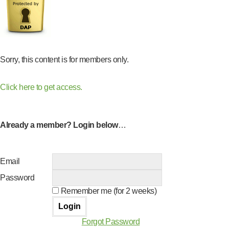
Sorry, this content is for members only.
Click here to get access.
Already a member? Login below
…
Email
Password
Remember me (for 2 weeks)
Forgot Password