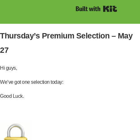
Built with Kit
Thursday’s Premium Selection – May
27
Hi guys,
We’ve got one selection today:
Good Luck.