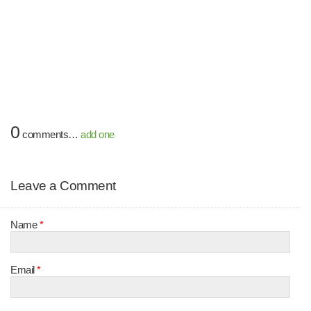
0
comments…
add one
Leave a Comment
Name
*
Email
*