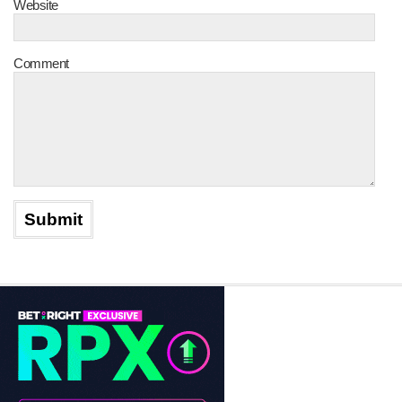
Website
Comment