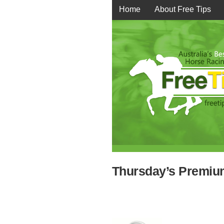
Home
About Free Tips
Thursday’s Premium