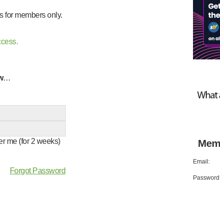
 is for members only.
ccess.
w
…
 me (for 2 weeks)
Memb
Email:
Forgot Password
Password