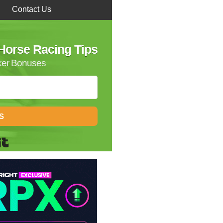
Contact Us
Horse Racing Tips
ker Bonuses
S
Built with Kit