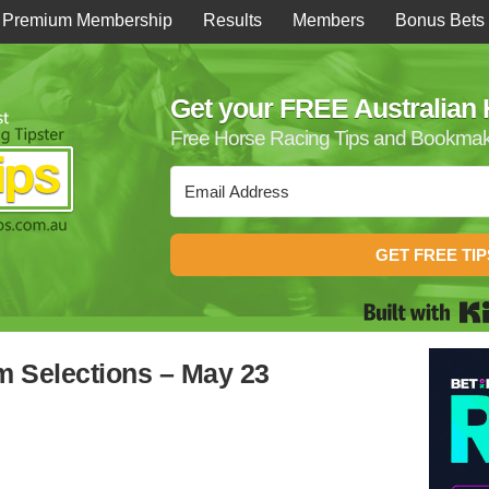
Premium Membership
Results
Members
Bonus Bets
Get your FREE Australian 
Free Horse Racing Tips and Bookma
GET FREE TIP
 Selections – May 23