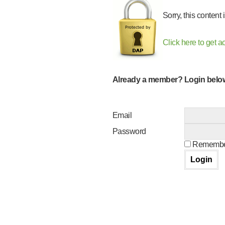
Sorry, this content
Click here to get a
Already a member? Login belo
Email
Password
Remember