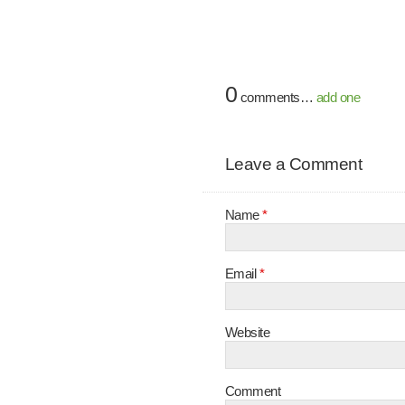
0
comments…
add one
Leave a Comment
Name
*
Email
*
Website
Comment