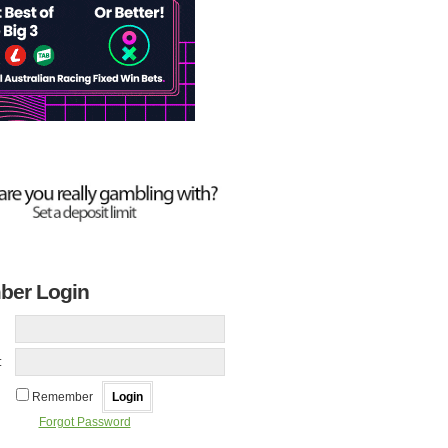
er Login
:
Remember
Forgot Password