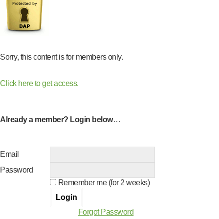
Sorry, this content is for members only.
Click here to get access.
Already a member? Login below
…
Email
Password
Remember me (for 2 weeks)
Forgot Password