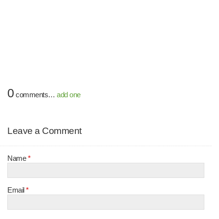
0
comments…
add one
Leave a Comment
Name
*
Email
*