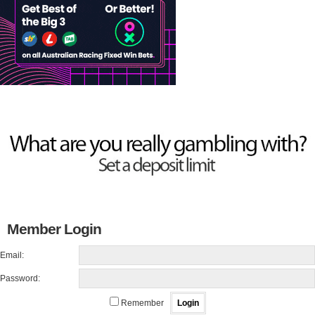
Member Login
Email:
Password:
Remember