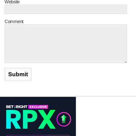
Website
Comment