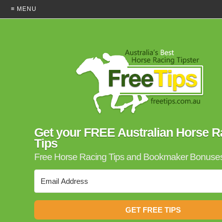
≡ MENU
Get your FREE Australian Horse R
Tips
Free Horse Racing Tips and Bookmaker Bonuse
GET FREE TIPS