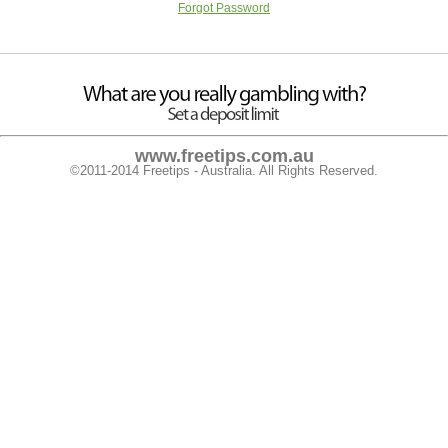
Forgot Password
www.freetips.com.au
©2011-2014 Freetips - Australia. All Rights Reserved.