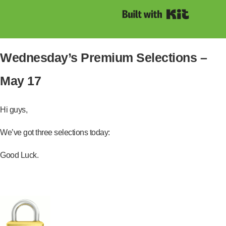
Built with Kit
Wednesday’s Premium Selections –
May 17
Hi guys,
We’ve got three selections today:
Good Luck.