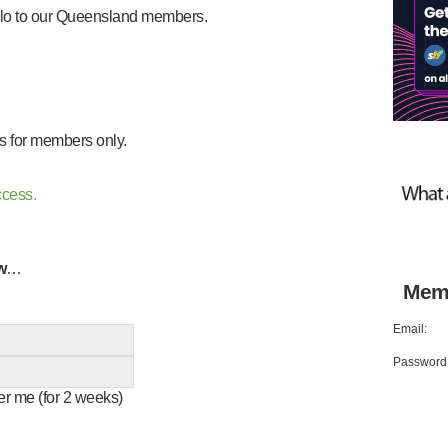
ello to our Queensland members.
 is for members only.
ccess.
w
…
Memb
Email:
Password
 me (for 2 weeks)