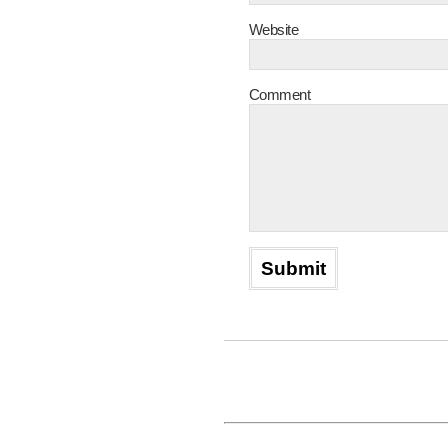
Website
Comment