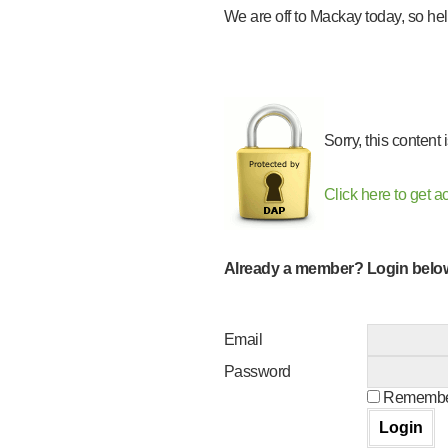
We are off to Mackay today, so h
Sorry, this content
Click here to get a
Already a member? Login belo
Email
Password
Remember