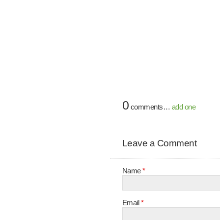
0
comments…
add one
Leave a Comment
Name
*
Email
*