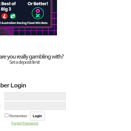
er Login
:
Remember
Forgot Password