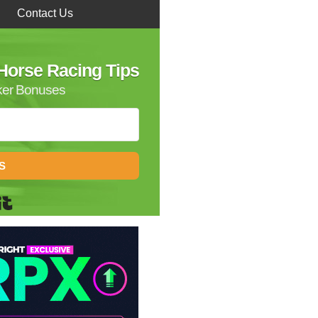
Contact Us
Horse Racing Tips
ker Bonuses
S
Built with Kit