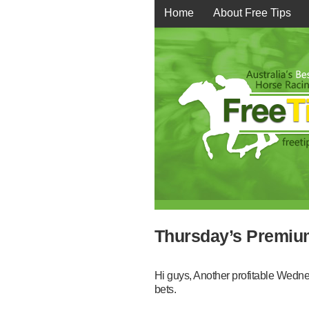
Home
About Free Tips
Thursday’s Premium
Hi guys, Another profitable Wedne
bets.