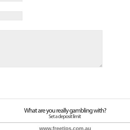
www.freetips.com.au