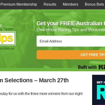
Premium Membership
Results
Members
Bonus Bets
Get your FREE Australian 
Free Horse Racing Tips and Bookma
GET FREE TIP
 Selections – March 27th
sday for us with the three more winners from our eight