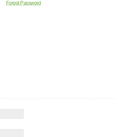
Forgot Password