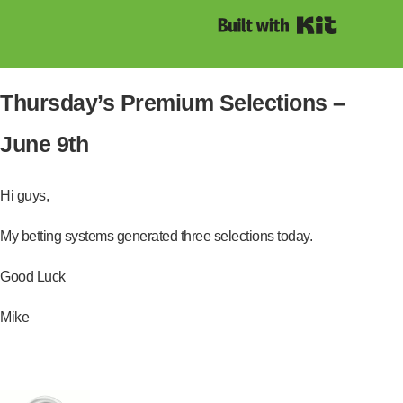
Built with Kit
Thursday’s Premium Selections –
June 9th
Hi guys,
My betting systems generated three selections today.
Good Luck
Mike