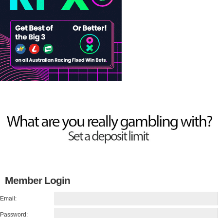
Member Login
Email:
Password: