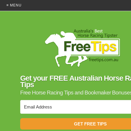
≡ MENU
Get your FREE Australian Horse R
Tips
Free Horse Racing Tips and Bookmaker Bonuse
GET FREE TIPS