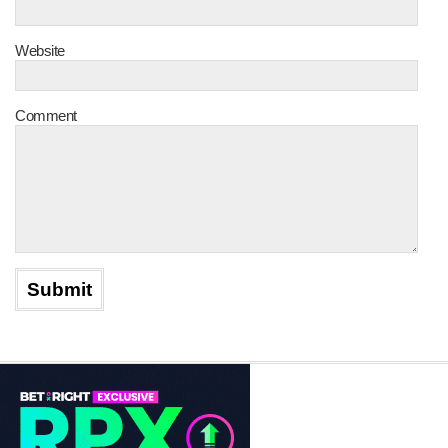
Website
Comment