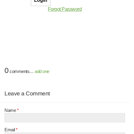
Forgot Password
0
comments…
add one
Leave a Comment
Name
*
Email
*