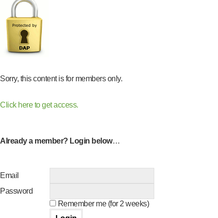
Sorry, this content is for members only.
Click here to get access.
Already a member? Login below
…
Email
Password
Remember me (for 2 weeks)