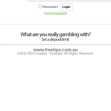
Remember
Forgot Password
www.freetips.com.au
©2011-2014 Freetips - Australia. All Rights Reserved.