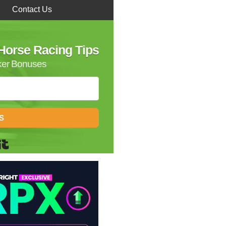
Contact Us
Horse Racing Tips
ker Bonuses
S
Built with Kit