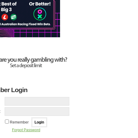
er Login
:
Remember
Forgot Password