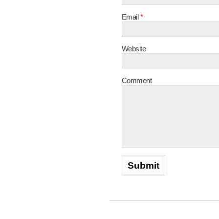
Email
*
Website
Comment