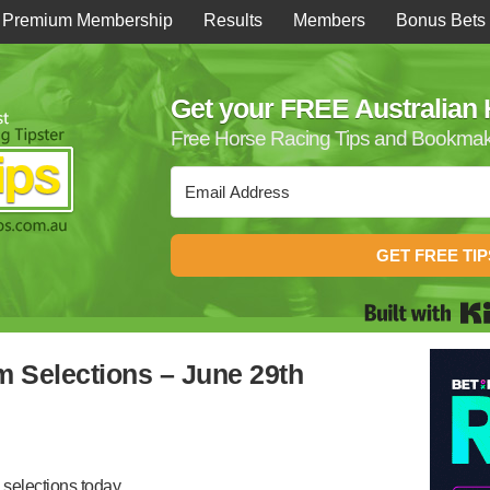
Premium Membership
Results
Members
Bonus Bets
Get your FREE Australian 
Free Horse Racing Tips and Bookma
GET FREE TIP
 Selections – June 29th
selections today.