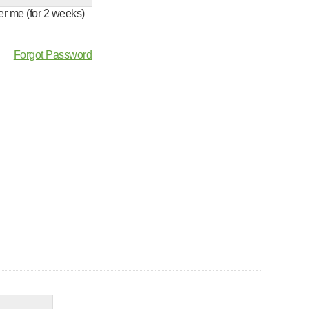
 me (for 2 weeks)
Forgot Password