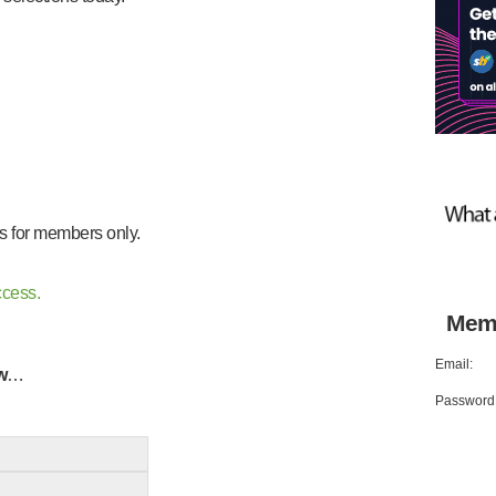
 is for members only.
ccess.
Memb
Email:
w
…
Password