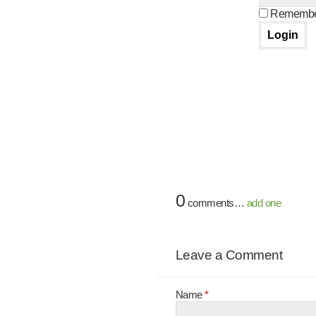
Remember
0
comments…
add one
Leave a Comment
Name
*