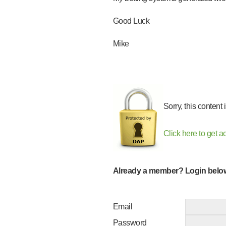
Good Luck
Mike
Sorry, this content
Click here to get a
Already a member? Login belo
Email
Password