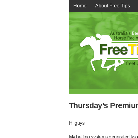
Home
About Free Tips
Thursday’s Premium
Hi guys,
My betting systems generated two 