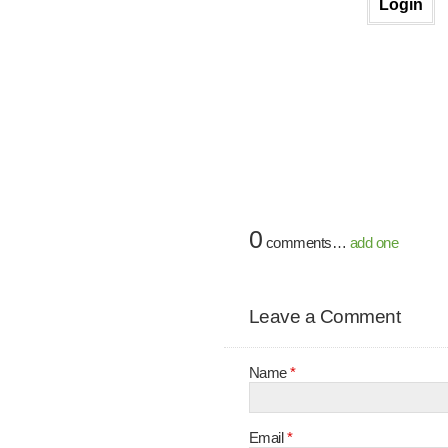
0
comments…
add one
Leave a Comment
Name
*
Email
*