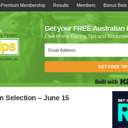
Premium Membership
Results
Members
Bonus Bets
Get your FREE Australian 
Free Horse Racing Tips and Bookma
GET FREE TIP
 Selection – June 15