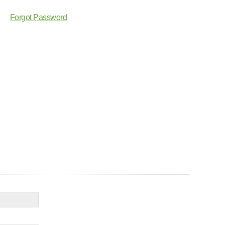
Forgot Password