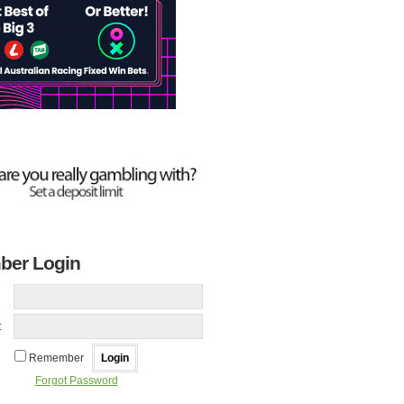
er Login
:
Remember
Forgot Password