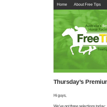
Home
About Free Tips
Thursday’s Premium
Hi guys,
We’ve got three selections today: