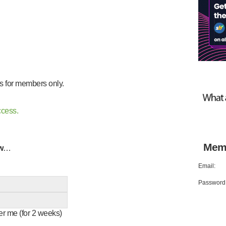
 is for members only.
ccess.
Memb
w
…
Email:
Password
 me (for 2 weeks)