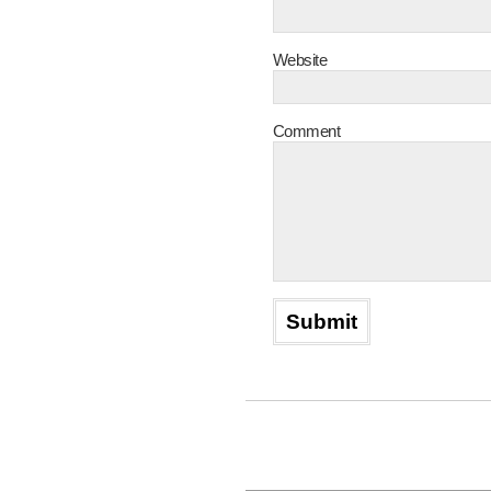
Website
Comment