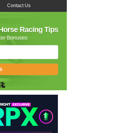
Contact Us
Horse Racing Tips
ker Bonuses
S
Built with Kit