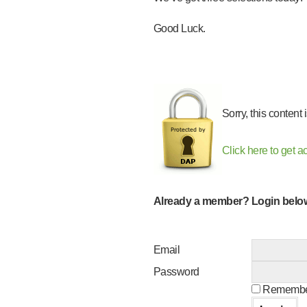
Good Luck.
Sorry, this content
Click here to get a
Already a member? Login belo
Email
Password
Remember