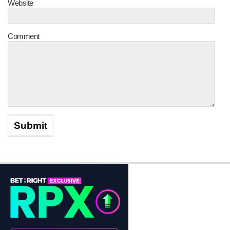
Website
Comment