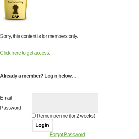
Sorry, this content is for members only.
Click here to get access.
Already a member? Login below
…
Email
Password
Remember me (for 2 weeks)
Forgot Password