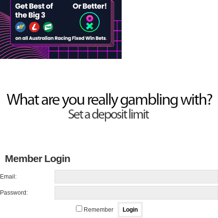
Member Login
Email:
Password:
Remember