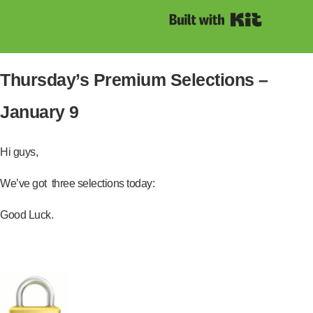
Built with Kit
Thursday’s Premium Selections –
January 9
Hi guys,
We’ve got three selections today:
Good Luck.