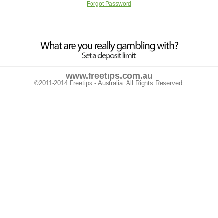
Forgot Password
www.freetips.com.au
©2011-2014 Freetips - Australia. All Rights Reserved.