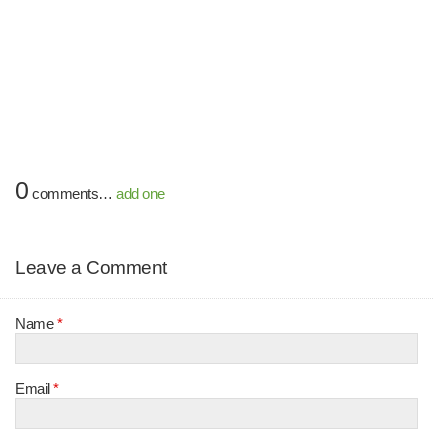
0
comments…
add one
Leave a Comment
Name
*
Email
*