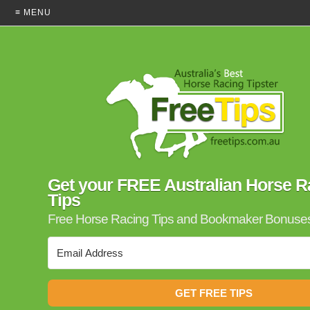
≡ MENU
Get your FREE Australian Horse R
Tips
Free Horse Racing Tips and Bookmaker Bonuse
GET FREE TIPS