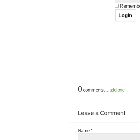
Remember
0
comments…
add one
Leave a Comment
Name
*