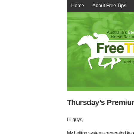
Home
About Free Tips
Thursday’s Premium
Hi guys,
My betting systems generated two 