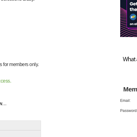
 is for members only.
ccess.
Memb
Email:
w
…
Password