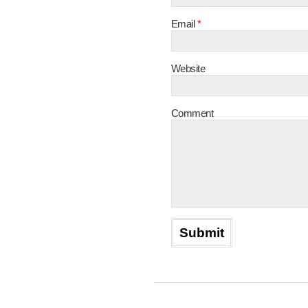
Email
*
Website
Comment