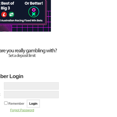
er Login
:
Remember
Forgot Password