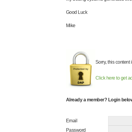
Good Luck
Mike
Sorry, this content
Click here to get a
Already a member? Login belo
Email
Password