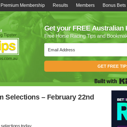
Premium Membership
Results
Members
Bonus Bets
Get your FREE Australian 
Free Horse Racing Tips and Bookma
GET FREE TIP
 Selections – February 22nd
selections today.