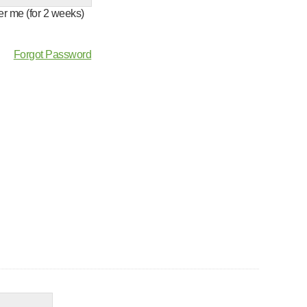
 me (for 2 weeks)
Forgot Password