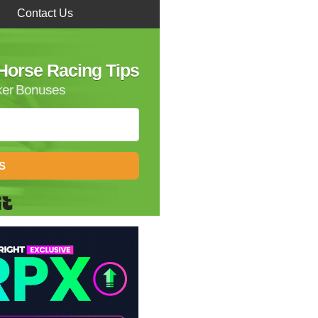
Contact Us
Horse Racing Tips
ker Bonuses
S
Built with Kit