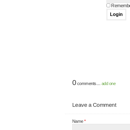
Remember
0
comments…
add one
Leave a Comment
Name
*