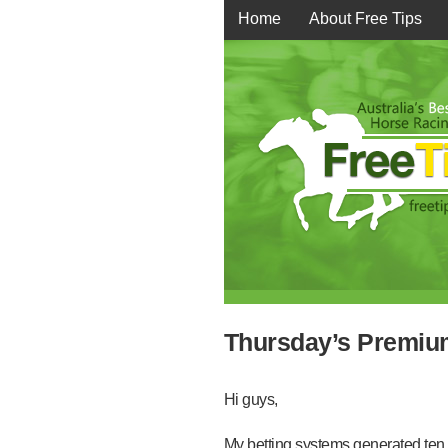
Home
About Free Tips
Thursday’s Premium
Hi guys,
My betting systems generated ten 