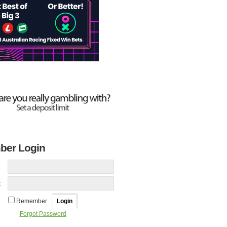
er Login
:
Remember
Forgot Password