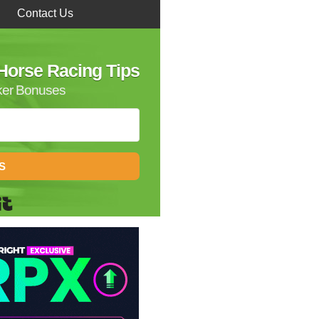
Contact Us
Horse Racing Tips
ker Bonuses
S
Built with Kit