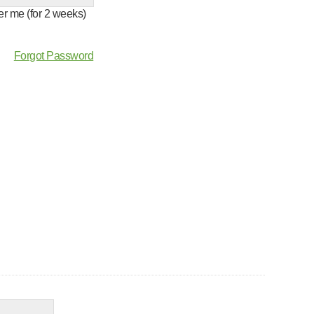
 me (for 2 weeks)
Forgot Password