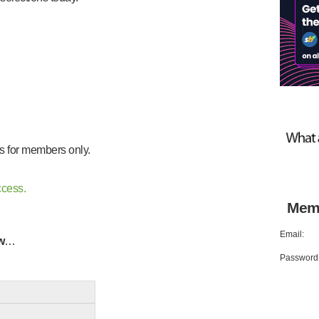
 is for members only.
ccess.
Memb
Email:
w
…
Password