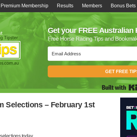
Premium Membership
Results
Members
Bonus Bets
Get your FREE Australian 
Free Horse Racing Tips and Bookma
GET FREE TIP
 Selections – February 1st
selections today.