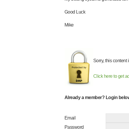
Good Luck
Mike
Sorry, this content
Click here to get a
Already a member? Login belo
Email
Password