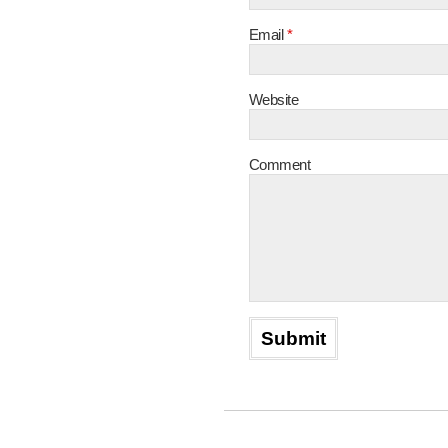
Email
*
Website
Comment