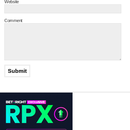
Website
Comment