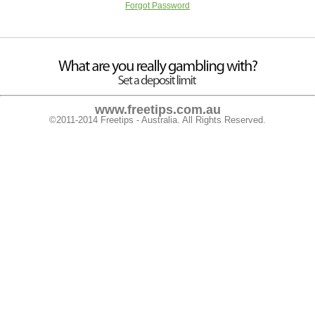
Forgot Password
www.freetips.com.au
©2011-2014 Freetips - Australia. All Rights Reserved.