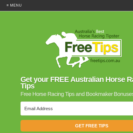
≡ MENU
Get your FREE Australian Horse R
Tips
Free Horse Racing Tips and Bookmaker Bonuse
GET FREE TIPS