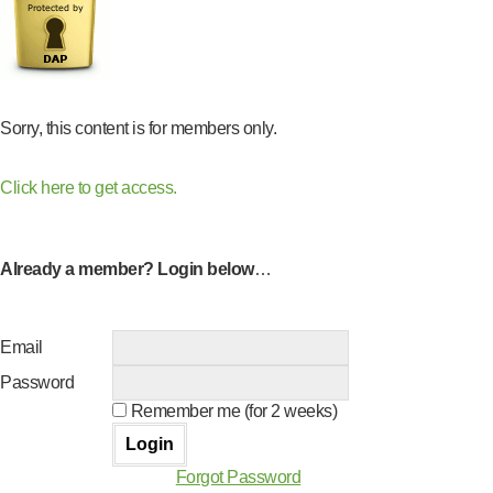
Sorry, this content is for members only.
Click here to get access.
Already a member? Login below
…
Email
Password
Remember me (for 2 weeks)
Forgot Password