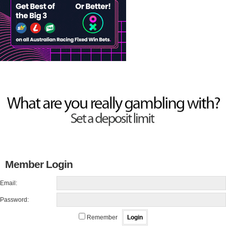
Member Login
Email:
Password:
Remember