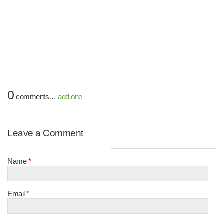
0
comments…
add one
Leave a Comment
Name
*
Email
*