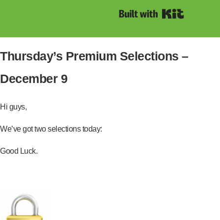
Built with Kit
Thursday’s Premium Selections –
December 9
Hi guys,
We’ve got two selections today:
Good Luck.