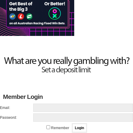
Member Login
Email:
Password:
Remember