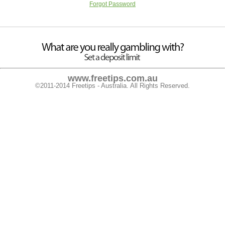
Forgot Password
www.freetips.com.au
©2011-2014 Freetips - Australia. All Rights Reserved.