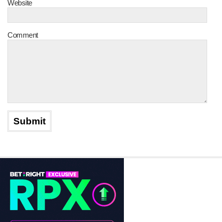
Website
Comment