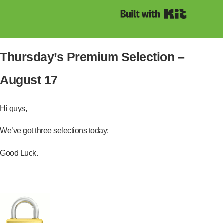
Built with Kit
Thursday’s Premium Selection –
August 17
Hi guys,
We’ve got three selections today:
Good Luck.