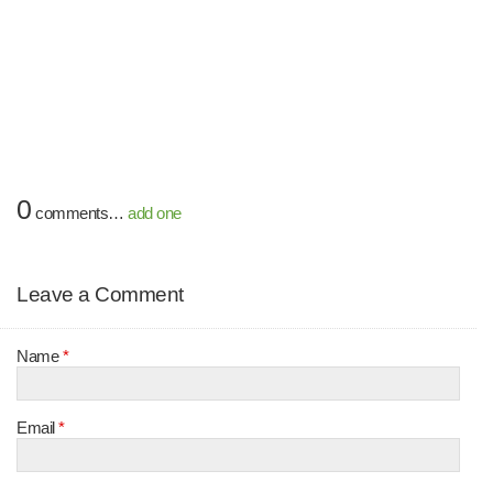
0
comments…
add one
Leave a Comment
Name
*
Email
*