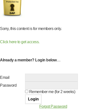
Sorry, this content is for members only.
Click here to get access.
Already a member? Login below
…
Email
Password
Remember me (for 2 weeks)
Forgot Password