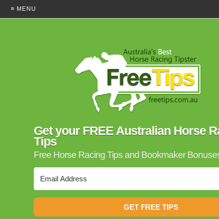
≡ MENU
Get your FREE Australian Horse R
Tips
Free Horse Racing Tips and Bookmaker Bonuse
GET FREE TIPS