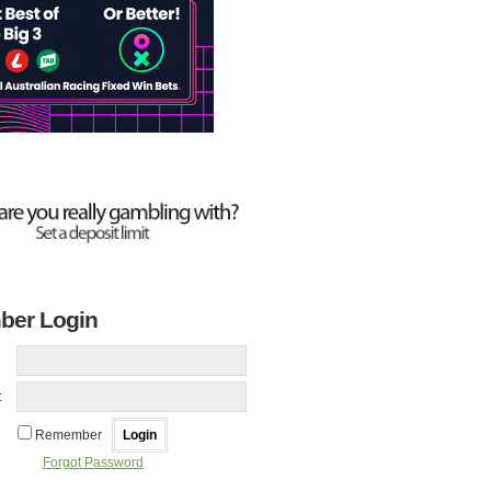
er Login
:
Remember
Forgot Password