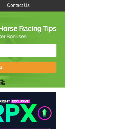
Contact Us
Horse Racing Tips
ker Bonuses
S
Built with Kit