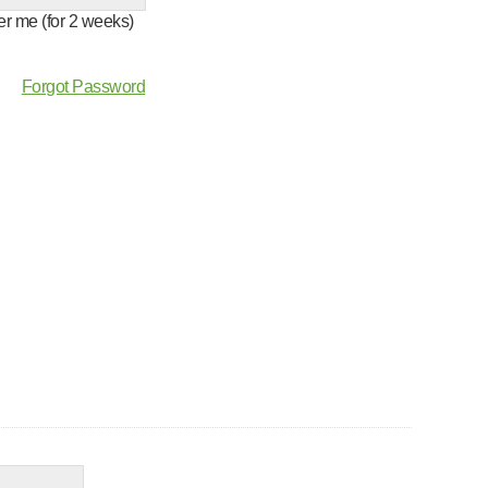
 me (for 2 weeks)
Forgot Password