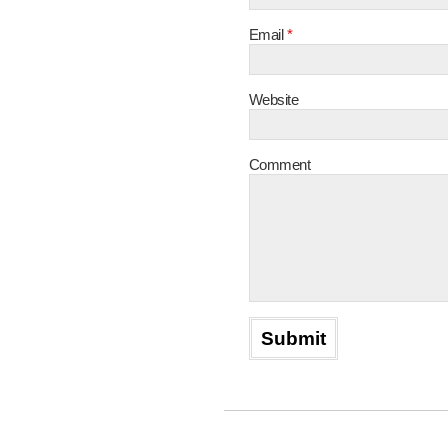
Email
*
Website
Comment