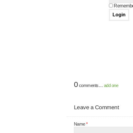
Remember
0
comments…
add one
Leave a Comment
Name
*