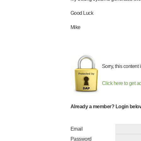
Good Luck
Mike
Sorry, this content
Click here to get a
Already a member? Login belo
Email
Password