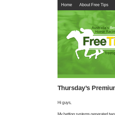
Home
About Free Tips
Thursday’s Premium
Hi guys,
My betting systems generated two 