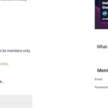
 is for members only.
ccess.
Memb
Email:
w
…
Password