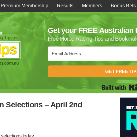
Premium Membership
Results
Members
Bonus Bets
Get your FREE Australian 
Free Horse Racing Tips and Bookma
GET FREE TIP
 Selections – April 2nd
selections today.