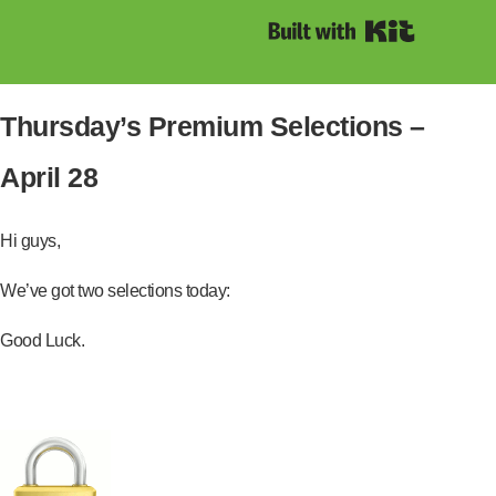
Built with Kit
Thursday’s Premium Selections –
April 28
Hi guys,
We’ve got two selections today:
Good Luck.