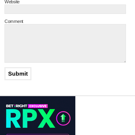
Website
Comment