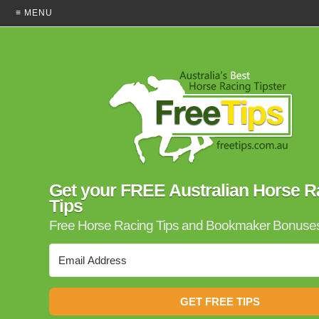
≡ MENU
Get your FREE Australian Horse R
Tips
Free Horse Racing Tips and Bookmaker Bonuse
GET FREE TIPS