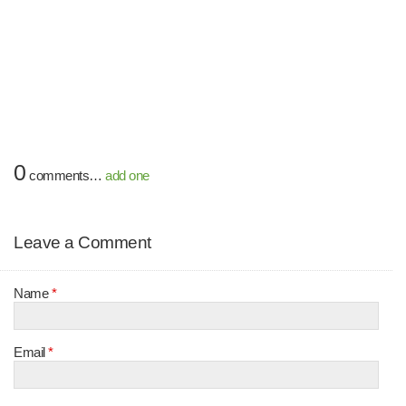
0
comments…
add one
Leave a Comment
Name
*
Email
*