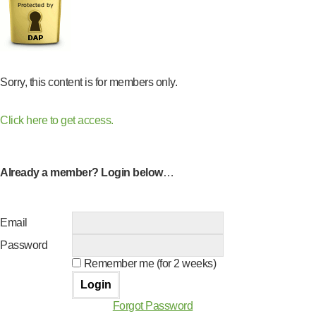
Sorry, this content is for members only.
Click here to get access.
Already a member? Login below
…
Email
Password
Remember me (for 2 weeks)
Forgot Password