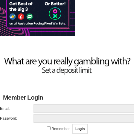
Member Login
Email:
Password:
Remember