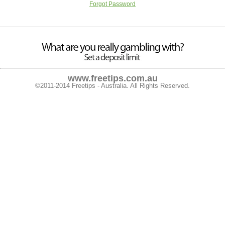
Forgot Password
www.freetips.com.au
©2011-2014 Freetips - Australia. All Rights Reserved.