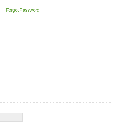
Forgot Password