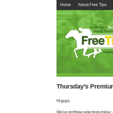
Home
About Free Tips
Thursday’s Premium
Hi guys,
We’ve got three selections today: