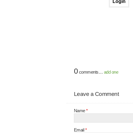
0
comments…
add one
Leave a Comment
Name
*
Email
*