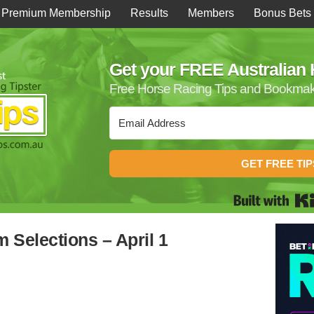
Premium Membership
Results
Members
Bonus Bets
Get your FREE Australian 
Free Horse Racing Tips and Bookma
GET FREE TIP
 Selections – April 1