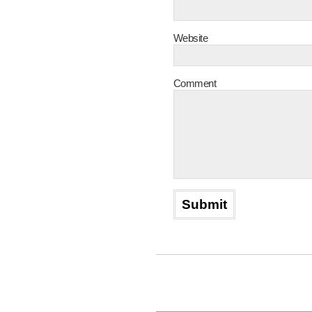
Website
Comment