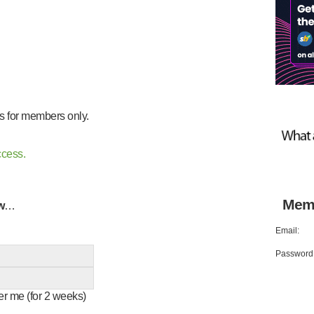
 is for members only.
ccess.
Memb
w
…
Email:
Password
 me (for 2 weeks)