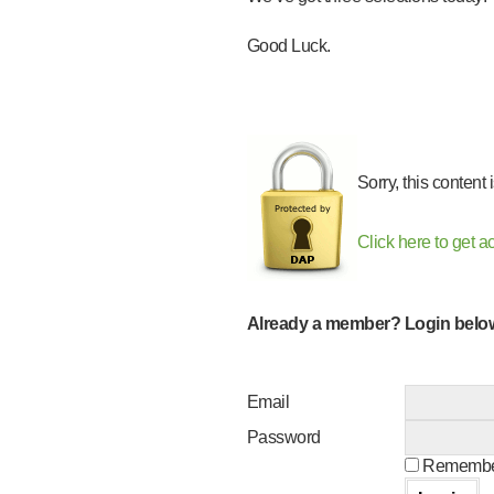
Good Luck.
Sorry, this content
Click here to get a
Already a member? Login belo
Email
Password
Remember