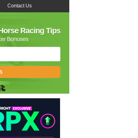
Contact Us
Horse Racing Tips
ker Bonuses
S
Built with Kit