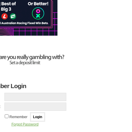
er Login
:
Remember
Forgot Password