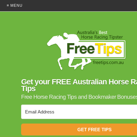
≡ MENU
Get your FREE Australian Horse R
Tips
Free Horse Racing Tips and Bookmaker Bonuse
GET FREE TIPS