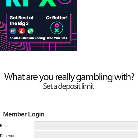
Member Login
Email:
Password: