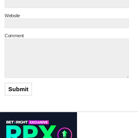
Website
Comment