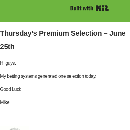
Built with Kit
Thursday’s Premium Selection – June
25th
Hi guys,
My betting systems generated one selection today.
Good Luck
Mike