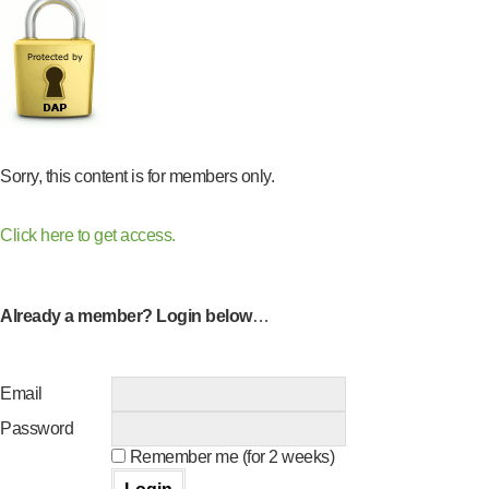
Sorry, this content is for members only.
Click here to get access.
Already a member? Login below
…
Email
Password
Remember me (for 2 weeks)