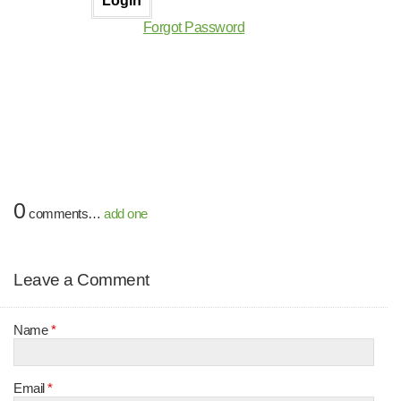
Forgot Password
0
comments…
add one
Leave a Comment
Name
*
Email
*