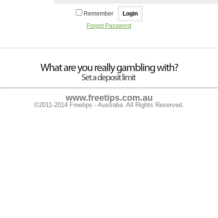
Remember
Forgot Password
www.freetips.com.au
©2011-2014 Freetips - Australia. All Rights Reserved.