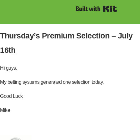
Built with Kit
Thursday’s Premium Selection – July
16th
Hi guys,
My betting systems generated one selection today.
Good Luck
Mike