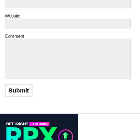
Website
Comment