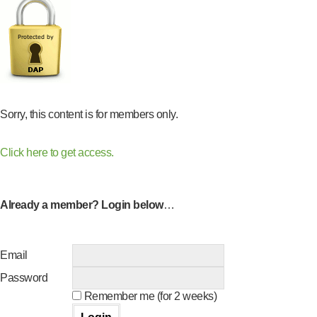
Sorry, this content is for members only.
Click here to get access.
Already a member? Login below
…
Email
Password
Remember me (for 2 weeks)