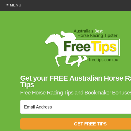
≡ MENU
Get your FREE Australian Horse R
Tips
Free Horse Racing Tips and Bookmaker Bonuse
GET FREE TIPS