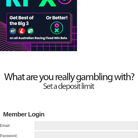
Member Login
Email:
Password: