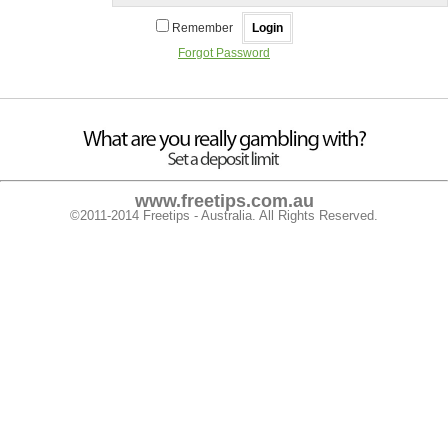
Remember
Forgot Password
www.freetips.com.au
©2011-2014 Freetips - Australia. All Rights Reserved.