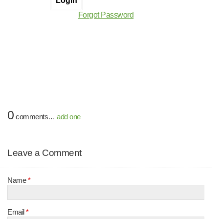
Forgot Password
0
comments…
add one
Leave a Comment
Name
*
Email
*