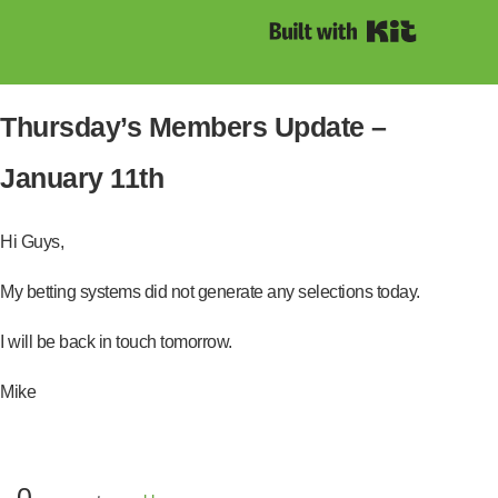
Built with Kit
Thursday’s Members Update –
January 11th
Hi Guys,
My betting systems did not generate any selections today.
I will be back in touch tomorrow.
Mike
0