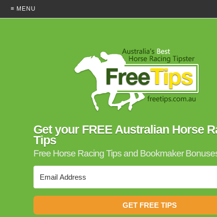
≡ MENU
Get your FREE Australian Horse R
Tips
Free Horse Racing Tips and Bookmaker Bonuse
GET FREE TIPS