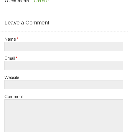
comments…
add one
Leave a Comment
Name
*
Email
*
Website
Comment