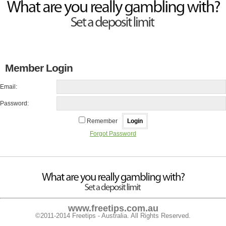
Member Login
Email:
Password:
Remember
Forgot Password
www.freetips.com.au
©2011-2014 Freetips - Australia. All Rights Reserved.