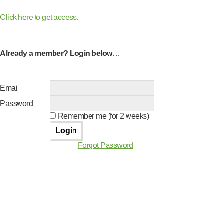
Click here to get access.
Already a member? Login below
…
Email
Password
Remember me (for 2 weeks)
Forgot Password