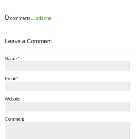
0
comments…
add one
Leave a Comment
Name
*
Email
*
Website
Comment