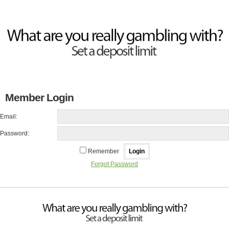
Member Login
Email:
Password:
Remember
Forgot Password