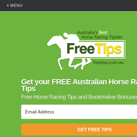
≡ MENU
Get your FREE Australian Horse R
Tips
Free Horse Racing Tips and Bookmaker Bonuse
GET FREE TIPS