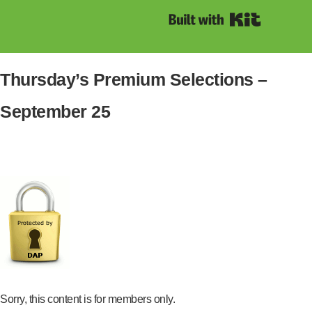
Built with Kit
Thursday’s Premium Selections –
September 25
Sorry, this content is for members only.