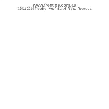
www.freetips.com.au
©2011-2014 Freetips - Australia. All Rights Reserved.