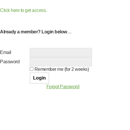
Click here to get access.
Already a member? Login below
…
Email
Password
Remember me (for 2 weeks)
Forgot Password