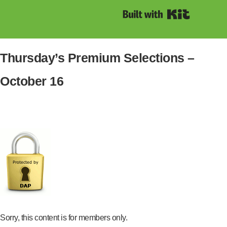
Built with Kit
Thursday’s Premium Selections –
October 16
Sorry, this content is for members only.