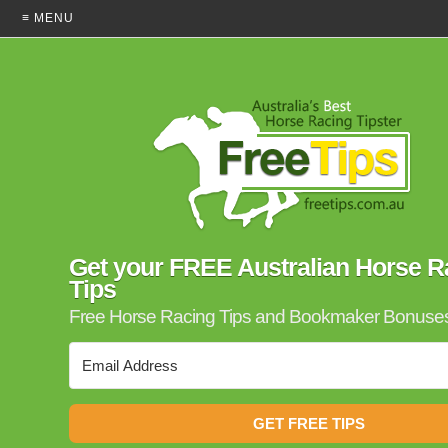
≡ MENU
Get your FREE Australian Horse R
Tips
Free Horse Racing Tips and Bookmaker Bonuse
GET FREE TIPS