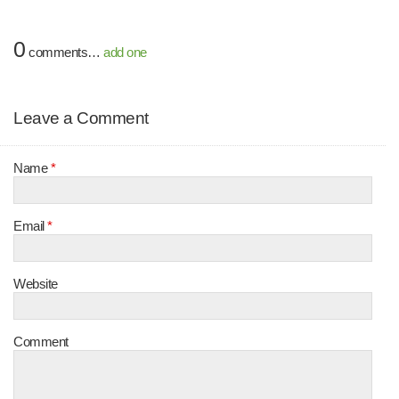
0
comments…
add one
Leave a Comment
Name
*
Email
*
Website
Comment