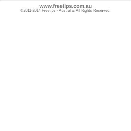
www.freetips.com.au
©2011-2014 Freetips - Australia. All Rights Reserved.