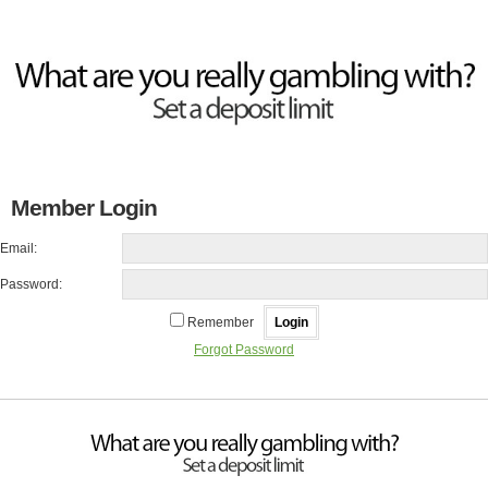
Member Login
Email:
Password:
Remember
Forgot Password