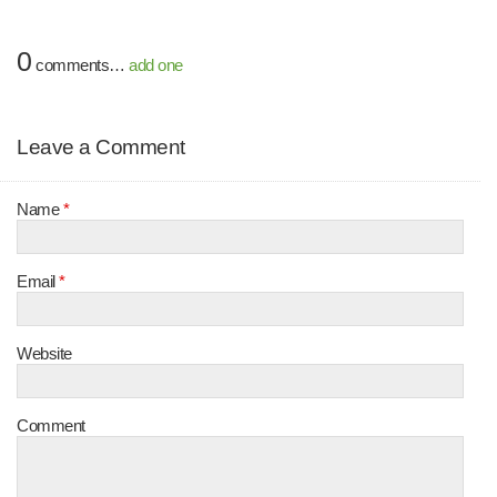
0
comments…
add one
Leave a Comment
Name
*
Email
*
Website
Comment