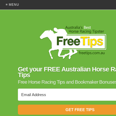
≡ MENU
Get your FREE Australian Horse R
Tips
Free Horse Racing Tips and Bookmaker Bonuse
GET FREE TIPS