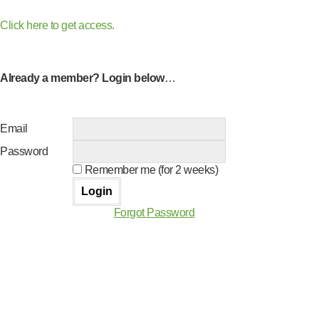
Click here to get access.
Already a member? Login below
…
Email
Password
Remember me (for 2 weeks)
Forgot Password