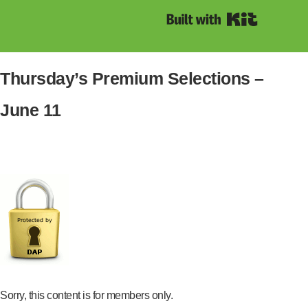
Built with Kit
Thursday’s Premium Selections –
June 11
Sorry, this content is for members only.