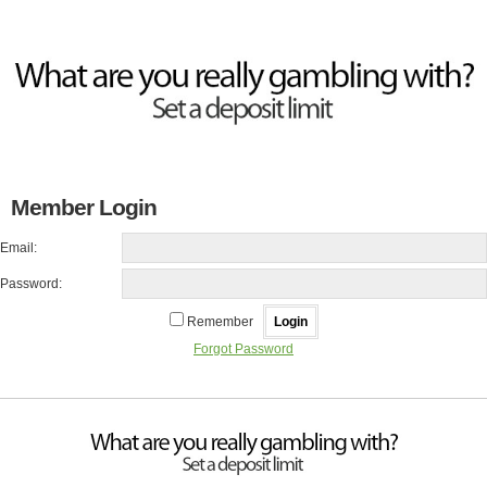
Member Login
Email:
Password:
Remember
Forgot Password