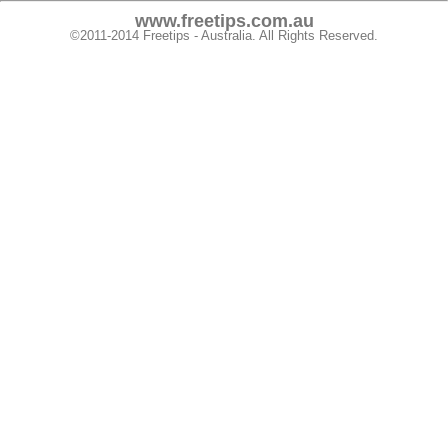
www.freetips.com.au
©2011-2014 Freetips - Australia. All Rights Reserved.