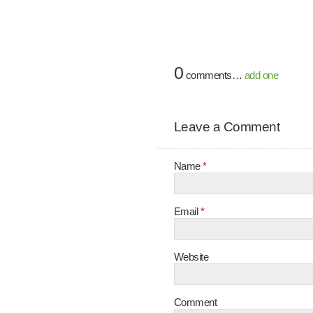
0
comments…
add one
Leave a Comment
Name
*
Email
*
Website
Comment