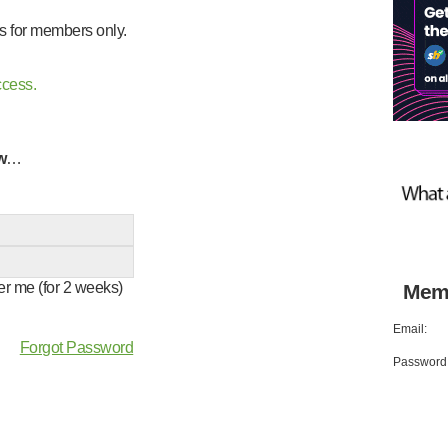
 is for members only.
ccess.
w
…
 me (for 2 weeks)
Memb
Email:
Forgot Password
Password