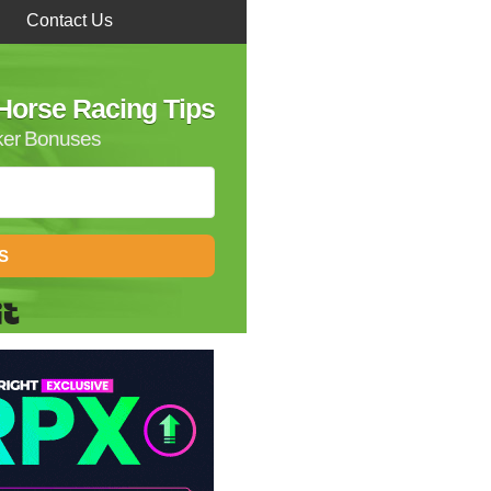
Contact Us
Horse Racing Tips
ker Bonuses
S
Built with Kit