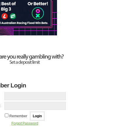
er Login
:
Remember
Forgot Password