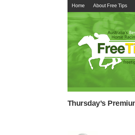
Home
About Free Tips
Thursday’s Premium