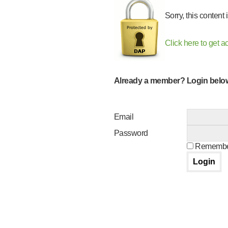
Sorry, this content
Click here to get a
Already a member? Login belo
Email
Password
Remember