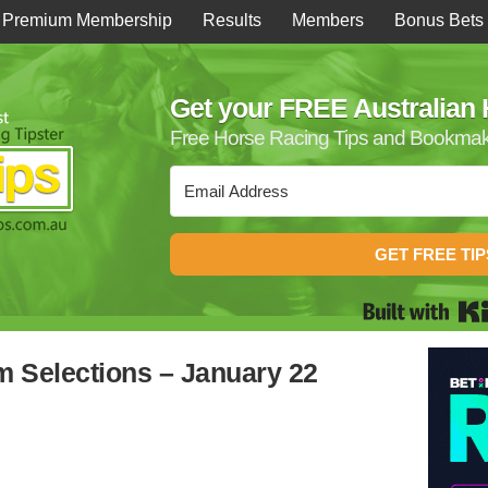
Premium Membership
Results
Members
Bonus Bets
Get your FREE Australian 
Free Horse Racing Tips and Bookma
GET FREE TIP
 Selections – January 22